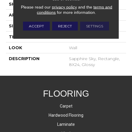
SHAPE
Rectangle
Please read our
privacy policy
and the
terms and
conditions
for more information.
APPLICATION
Residential
SIZE
8X24
ACCEPT
REJECT
SETTINGS
THICKNESS
8-Mar
LOOK
Wall
DESCRIPTION
Sapphire Sky, Rectangle,
8X24, Glossy
FLOORING
Carpet
Hardwood Flooring
Laminate