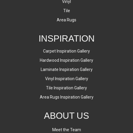
Vinyl
Tile
Area Rugs
INSPIRATION
Carpet Inspiration Gallery
Hardwood Inspiration Gallery
Laminate Inspiration Gallery
Vinyl Inspiration Gallery
Tile Inspiration Gallery
Area Rugs Inspiration Gallery
ABOUT US
Meet the Team