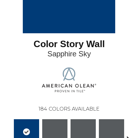
Color Story Wall
Sapphire Sky
184
COLORS AVAILABLE