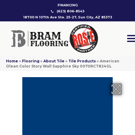
FINANCING
(623) 806-8543
18700 N 107th Ave Ste. 25-27, Sun City, AZ 85373
Home
»
Flooring
»
About Tile
»
Tile Products
»
American
Olean Color Story Wall Sapphire Sky 0070RCT824GL