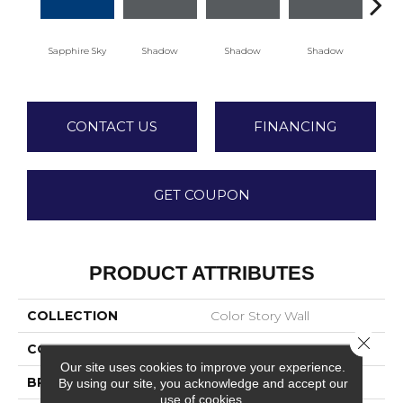
Sapphire Sky
Shadow
Shadow
Shadow
Sh
CONTACT US
FINANCING
GET COUPON
PRODUCT ATTRIBUTES
COLLECTION
Color Story Wall
Close 
COLOR
Blue
Our site uses cookies to improve your experience.
BRAND
American Olean
By using our site, you acknowledge and accept our
use of cookies.