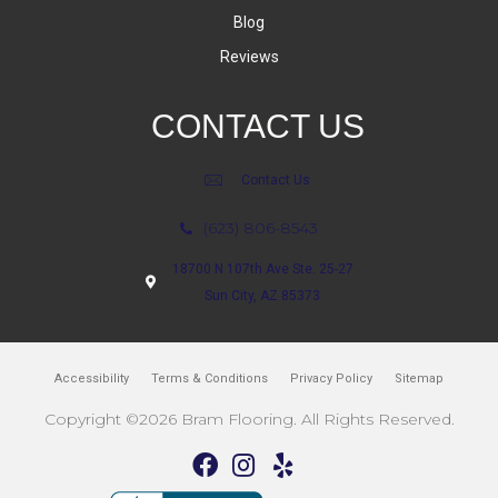
Blog
Reviews
CONTACT US
Contact Us
(623) 806-8543
18700 N 107th Ave Ste. 25-27
Sun City, AZ 85373
Accessibility
Terms & Conditions
Privacy Policy
Sitemap
Copyright ©2026 Bram Flooring. All Rights Reserved.