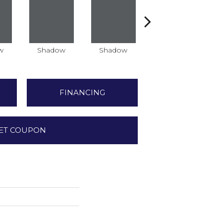
w
Shadow
Shadow
Shadow
FINANCING
ET COUPON