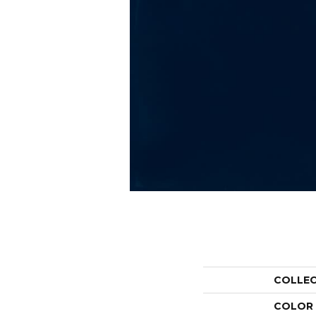
COLLE
COLOR