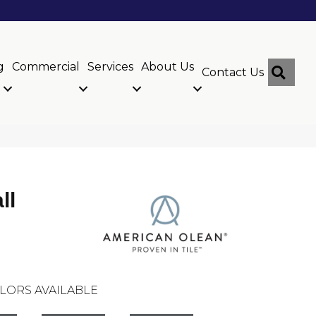
g
Commercial
Services
About Us
Sear
Contact Us
ll
LORS AVAILABLE