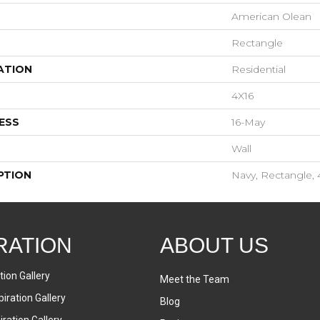
American Olean
Rectangle
ATION
Residential
4X16
ESS
16-May
Wall
PTION
Navy, Rectangle, 
RATION
ABOUT US
tion Gallery
Meet the Team
iration Gallery
Blog
ration Gallery