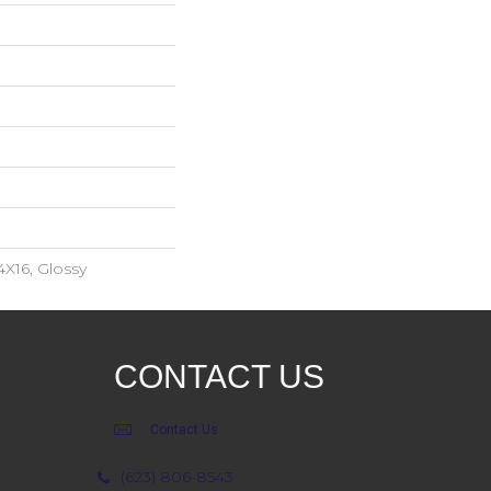
4X16, Glossy
CONTACT US
Contact Us
(623) 806-8543