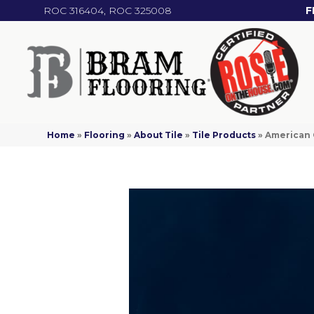
ROC 316404, ROC 325008
F
Home
»
Flooring
»
About Tile
»
Tile Products
»
American 