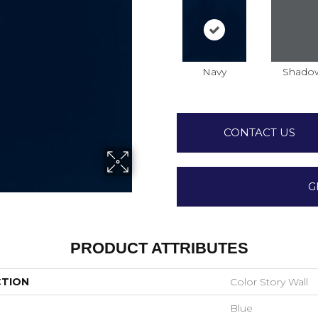
Navy
Shado
CONTACT US
G
PRODUCT ATTRIBUTES
CTION
Color Story Wall
Blue