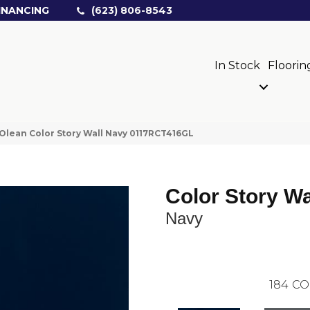
INANCING
(623) 806-8543
In Stock
Floorin
Olean Color Story Wall Navy 0117RCT416GL
Color Story Wa
Navy
184
CO