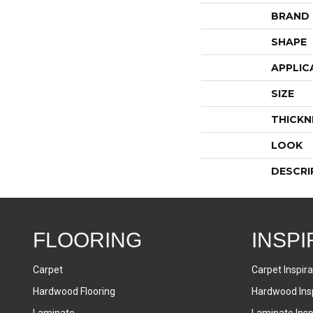
BRAND
SHAPE
APPLIC
SIZE
THICKN
LOOK
DESCRI
FLOORING
INSPI
Carpet
Carpet Inspira
Hardwood Flooring
Hardwood Insp
Laminate
Laminate Inspi