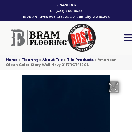
FINANCING
(623) 806-8543
18700 N 107th Ave Ste. 25-27, Sun City, AZ 85373
Home
»
Flooring
»
About Tile
»
Tile Products
»
American
Olean Color Story Wall Navy 0117RCT412GL