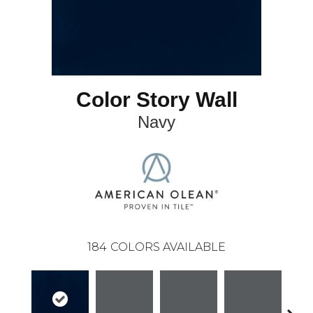
Color Story Wall
Navy
184
COLORS AVAILABLE