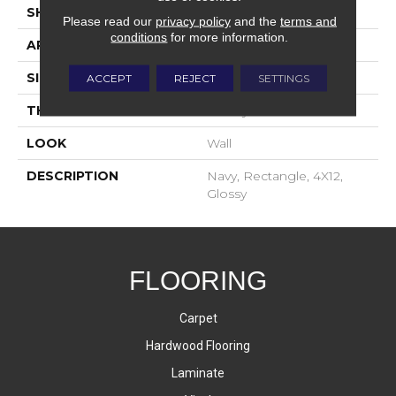
SHAPE
Rectangle
Please read our
privacy policy
and the
terms and
conditions
for more information.
APPLICATION
Residential
SIZE
4X12
ACCEPT
REJECT
SETTINGS
THICKNESS
16-May
LOOK
Wall
DESCRIPTION
Navy, Rectangle, 4X12,
Glossy
FLOORING
Carpet
Hardwood Flooring
Laminate