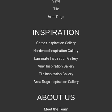
Vinyl
Tile
Area Rugs
INSPIRATION
Carpet Inspiration Gallery
Hardwood Inspiration Gallery
Laminate Inspiration Gallery
Vinyl Inspiration Gallery
Tile Inspiration Gallery
Area Rugs Inspiration Gallery
ABOUT US
Meet the Team