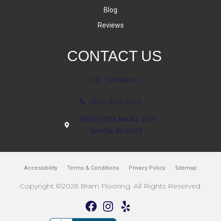
Blog
Reviews
CONTACT US
Contact Us
(623) 806-8543
18700 N 107th Ave Ste. 25-27
Sun City, AZ 85373
Accessibility
Terms & Conditions
Privacy Policy
Sitemap
Copyright ©2026 Bram Flooring. All Rights Reserved.