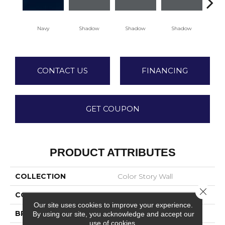
Navy
Shadow
Shadow
Shadow
Sh
CONTACT US
FINANCING
GET COUPON
PRODUCT ATTRIBUTES
COLLECTION
Color Story Wall
Close 
COLOR
Blue
Our site uses cookies to improve your experience.
BRAND
American Olean
By using our site, you acknowledge and accept our
use of cookies.