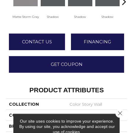
Matte Storm Gray
Shadow
Shadow
Shadow
Sh
CONTACT US
FINANCING
GET COUPON
PRODUCT ATTRIBUTES
COLLECTION
Color Story Wall
Close 
COLOR
Gray
Our site uses cookies to improve your experience.
BRAND
American Olean
By using our site, you acknowledge and accept our
use of cookies.