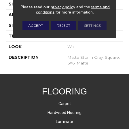
SHAPE
Square
Please read our
privacy policy
and the
terms and
conditions
for more information.
APPLICATION
Residential
SIZE
6X6
ACCEPT
REJECT
SETTINGS
THICKNESS
16-May
LOOK
Wall
DESCRIPTION
Matte Storm Gray, Square,
6X6, Matte
FLOORING
Carpet
Hardwood Flooring
Laminate