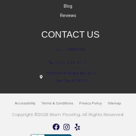
Blog
Reviews
CONTACT US
Contact Us
(623) 806-8543
18700 N 107th Ave Ste. 25-27
Sun City, AZ 85373
Accessibility
Terms & Conditions
Privacy Policy
Sitemap
Copyright ©2026 Bram Flooring. All Rights Reserved.