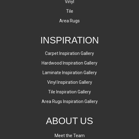
Vinyl
Tile
Area Rugs
INSPIRATION
Carpet Inspiration Gallery
Hardwood Inspiration Gallery
Laminate Inspiration Gallery
Vinyl Inspiration Gallery
Tile Inspiration Gallery
Area Rugs Inspiration Gallery
ABOUT US
Meet the Team