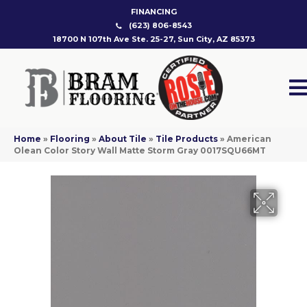
FINANCING
(623) 806-8543
18700 N 107th Ave Ste. 25-27, Sun City, AZ 85373
Home
»
Flooring
»
About Tile
»
Tile Products
»
American
Olean Color Story Wall Matte Storm Gray 0017SQU66MT