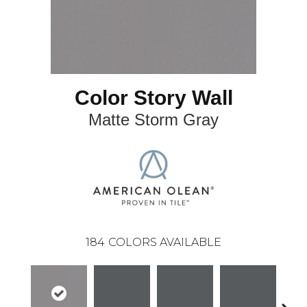
Color Story Wall
Matte Storm Gray
184
COLORS AVAILABLE