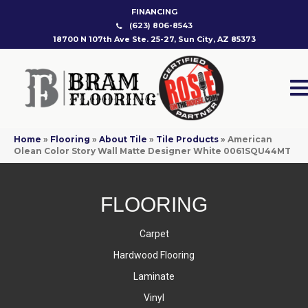
FINANCING
(623) 806-8543
18700 N 107th Ave Ste. 25-27, Sun City, AZ 85373
Home
»
Flooring
»
About Tile
»
Tile Products
»
American
Olean Color Story Wall Matte Designer White 0061SQU44MT
FLOORING
Carpet
Hardwood Flooring
Laminate
Vinyl