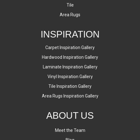
Tile
Area Rugs
INSPIRATION
Carpet Inspiration Gallery
Hardwood Inspiration Gallery
Laminate Inspiration Gallery
Vinyl Inspiration Gallery
Tile Inspiration Gallery
Area Rugs Inspiration Gallery
ABOUT US
Meet the Team