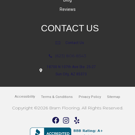
Blog
Reviews
CONTACT US
Contact Us
(623) 806-8543
18700 N 107th Ave Ste. 25-27
Sun City, AZ 85373
Accessibility
Terms & Conditions
Privacy Policy
Sitemap
Copyright ©2026 Bram Flooring. All Rights Reserved.