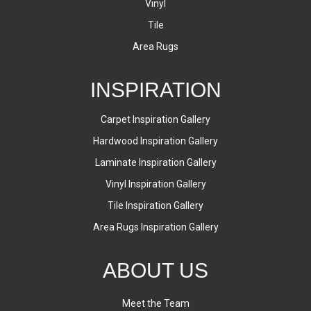
Vinyl
Tile
Area Rugs
INSPIRATION
Carpet Inspiration Gallery
Hardwood Inspiration Gallery
Laminate Inspiration Gallery
Vinyl Inspiration Gallery
Tile Inspiration Gallery
Area Rugs Inspiration Gallery
ABOUT US
Meet the Team