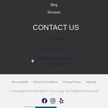
Blog
Reviews
CONTACT US
Contact Us
(623) 806-8543
18700 N 107th Ave Ste. 25-27
Sun City, AZ 85373
Accessibility
Terms & Conditions
Privacy Policy
Sitemap
Copyright ©2026 Bram Flooring. All Rights Reserved.