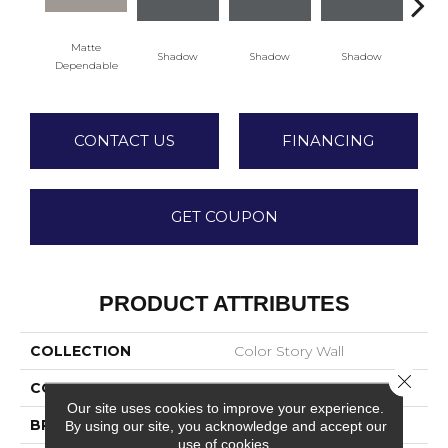
Matte
Shadow
Shadow
Shadow
Sh
Dependable
CONTACT US
FINANCING
GET COUPON
PRODUCT ATTRIBUTES
COLLECTION
Color Story Wall
Close 
COLOR
Beige
Our site uses cookies to improve your experience.
BRAND
American Olean
By using our site, you acknowledge and accept our
use of cookies.