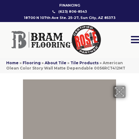
FINANCING
(623) 806-8543
18700 N 107th Ave Ste. 25-27, Sun City, AZ 85373
Home
»
Flooring
»
About Tile
»
Tile Products
»
American
Olean Color Story Wall Matte Dependable 0056RCT412MT