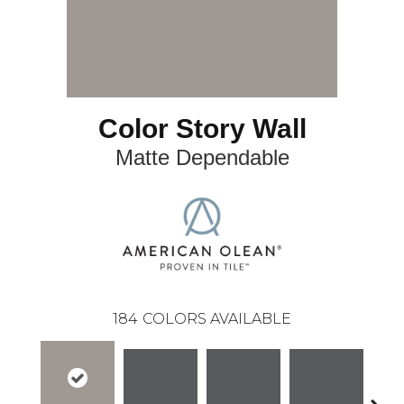
Color Story Wall
Matte Dependable
184
COLORS AVAILABLE