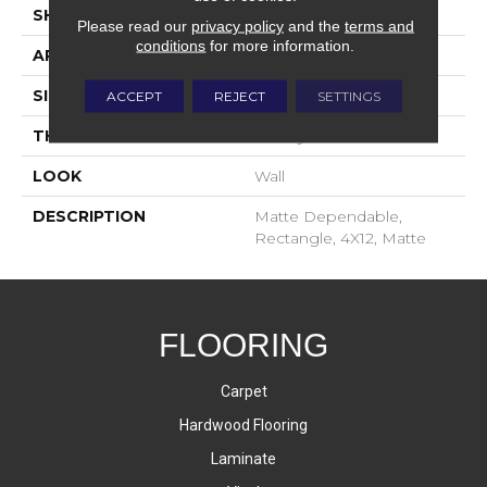
SHAPE
Rectangle
Please read our
privacy policy
and the
terms and
conditions
for more information.
APPLICATION
Residential
SIZE
4X12
ACCEPT
REJECT
SETTINGS
THICKNESS
16-May
LOOK
Wall
DESCRIPTION
Matte Dependable,
Rectangle, 4X12, Matte
FLOORING
Carpet
Hardwood Flooring
Laminate