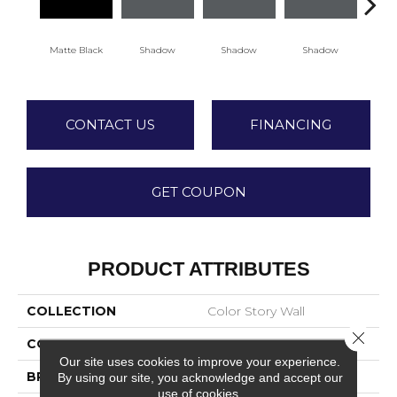
Matte Black
Shadow
Shadow
Shadow
Sh
CONTACT US
FINANCING
GET COUPON
PRODUCT ATTRIBUTES
COLLECTION
Color Story Wall
Close 
COLOR
Black
Our site uses cookies to improve your experience.
BRAND
American Olean
By using our site, you acknowledge and accept our
use of cookies.