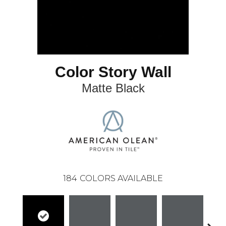
Color Story Wall
Matte Black
184
COLORS AVAILABLE