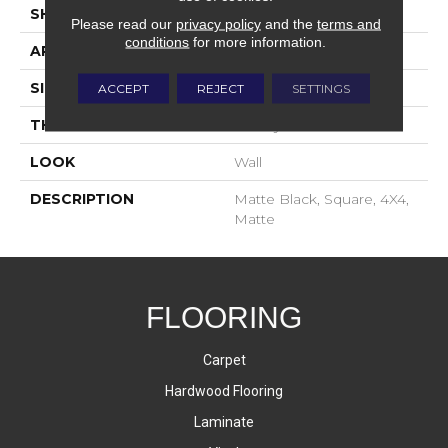
SHAPE
Square
Please read our
privacy policy
and the
terms and
conditions
for more information.
APPLICATION
Residential
SIZE
4X4
ACCEPT
REJECT
SETTINGS
THICKNESS
16-May
LOOK
Wall
DESCRIPTION
Matte Black, Square, 4X4,
Matte
FLOORING
Carpet
Hardwood Flooring
Laminate