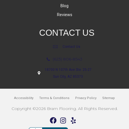
Blog
Reviews
CONTACT US
Contact Us
(623) 806-8543
18700 N 107th Ave Ste. 25-27
Sun City, AZ 85373
Accessibility
Terms & Conditions
Privacy Policy
Sitemap
Copyright ©2026 Bram Flooring. All Rights Reserved.