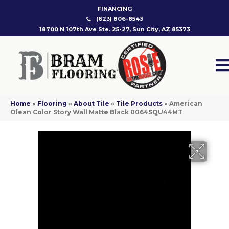
FINANCING
(623) 806-8543
18700 N 107th Ave Ste. 25-27, Sun City, AZ 85373
Home
»
Flooring
»
About Tile
»
Tile Products
»
American
Olean Color Story Wall Matte Black 0064SQU44MT