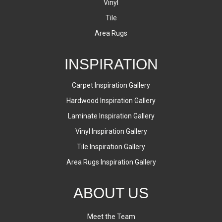
Vinyl
Tile
Area Rugs
INSPIRATION
Carpet Inspiration Gallery
Hardwood Inspiration Gallery
Laminate Inspiration Gallery
Vinyl Inspiration Gallery
Tile Inspiration Gallery
Area Rugs Inspiration Gallery
ABOUT US
Meet the Team