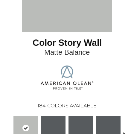
Color Story Wall
Matte Balance
184
COLORS AVAILABLE