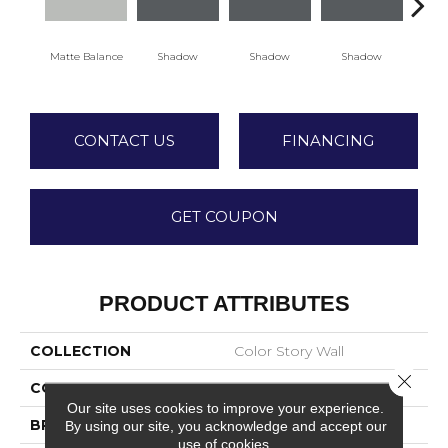
Matte Balance
Shadow
Shadow
Shadow
Sh
CONTACT US
FINANCING
GET COUPON
PRODUCT ATTRIBUTES
COLLECTION
Color Story Wall
Close 
COLOR
Gray
Our site uses cookies to improve your experience.
BRAND
American Olean
By using our site, you acknowledge and accept our
use of cookies.