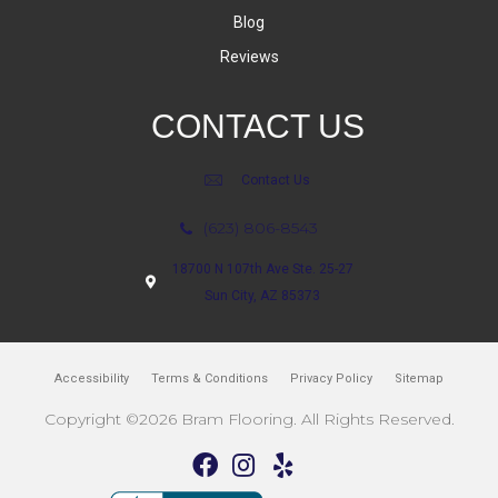
Blog
Reviews
CONTACT US
Contact Us
(623) 806-8543
18700 N 107th Ave Ste. 25-27
Sun City, AZ 85373
Accessibility
Terms & Conditions
Privacy Policy
Sitemap
Copyright ©2026 Bram Flooring. All Rights Reserved.