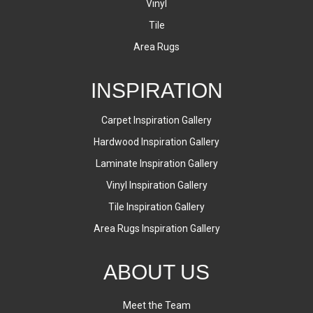
Vinyl
Tile
Area Rugs
INSPIRATION
Carpet Inspiration Gallery
Hardwood Inspiration Gallery
Laminate Inspiration Gallery
Vinyl Inspiration Gallery
Tile Inspiration Gallery
Area Rugs Inspiration Gallery
ABOUT US
Meet the Team