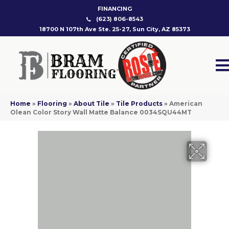
FINANCING
(623) 806-8543
18700 N 107th Ave Ste. 25-27, Sun City, AZ 85373
Home
»
Flooring
»
About Tile
»
Tile Products
»
American
Olean Color Story Wall Matte Balance 0034SQU44MT