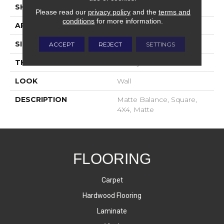
SHAPE
Square
Please read our
privacy policy
and the
terms and
conditions
for more information.
APPLICATION
Residential
SIZE
4X4
ACCEPT
REJECT
SETTINGS
THICKNESS
16-May
LOOK
Wall
DESCRIPTION
Matte Balance, Square,
4X4, Matte
FLOORING
Carpet
Hardwood Flooring
Laminate