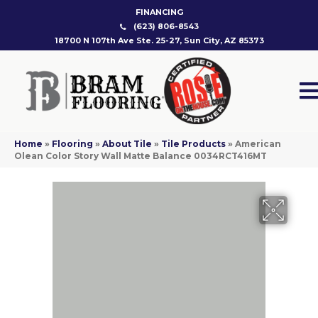
FINANCING
(623) 806-8543
18700 N 107th Ave Ste. 25-27, Sun City, AZ 85373
Home
»
Flooring
»
About Tile
»
Tile Products
»
American
Olean Color Story Wall Matte Balance 0034RCT416MT