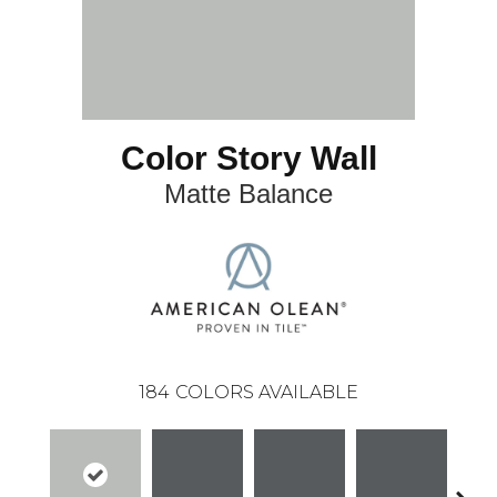
Color Story Wall
Matte Balance
184
COLORS AVAILABLE