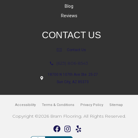
Blog
Reviews
CONTACT US
Contact Us
(623) 806-8543
18700 N 107th Ave Ste. 25-27
Sun City, AZ 85373
Accessibility
Terms & Conditions
Privacy Policy
Sitemap
Copyright ©2026 Bram Flooring. All Rights Reserved.