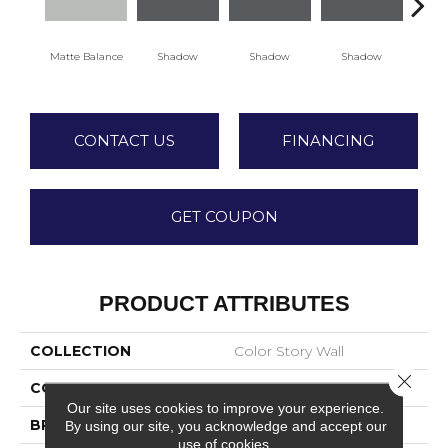
Matte Balance
Shadow
Shadow
Shadow
Sh
CONTACT US
FINANCING
GET COUPON
PRODUCT ATTRIBUTES
COLLECTION
Color Story Wall
Close 
COLOR
Gray
Our site uses cookies to improve your experience.
BRAND
American Olean
By using our site, you acknowledge and accept our
use of cookies.