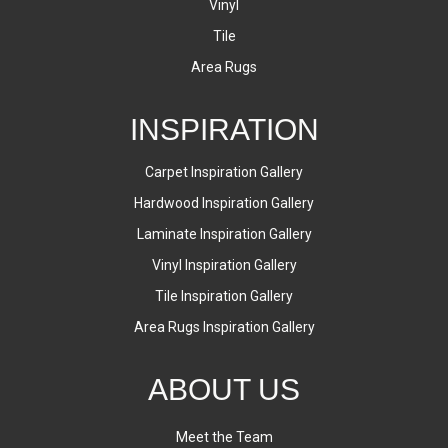
Vinyl
Tile
Area Rugs
INSPIRATION
Carpet Inspiration Gallery
Hardwood Inspiration Gallery
Laminate Inspiration Gallery
Vinyl Inspiration Gallery
Tile Inspiration Gallery
Area Rugs Inspiration Gallery
ABOUT US
Meet the Team