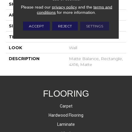
SHAPE
Rectangle
Please read our
privacy policy
and the
terms and
conditions
for more information.
APPLICATION
Residential
SIZE
4X16
ACCEPT
REJECT
SETTINGS
THICKNESS
8-Mar
LOOK
Wall
DESCRIPTION
Matte Balance, Rectangle,
4X16, Matte
FLOORING
Carpet
Hardwood Flooring
Laminate