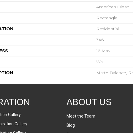
American Olean
Rectangle
ATION
Residential
3X6
ESS
16-May
Wall
PTION
Matte Balance, Re
RATION
ABOUT US
tion Gallery
Meet the Team
iration Gallery
Blog
ration Gallery