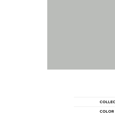
COLLE
COLOR