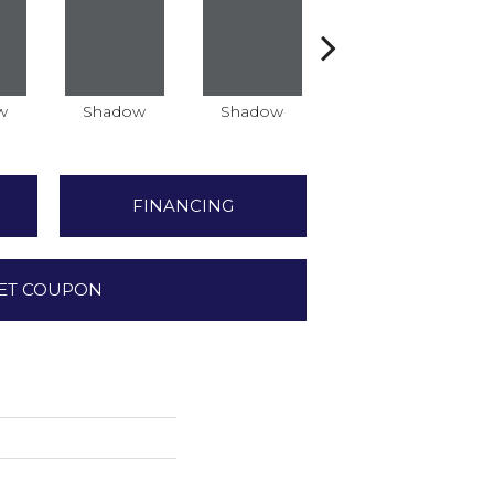
w
Shadow
Shadow
Shadow
FINANCING
ET COUPON