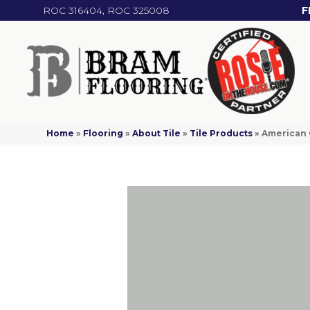
ROC 316404, ROC 325008
F
Home
»
Flooring
»
About Tile
»
Tile Products
»
American 