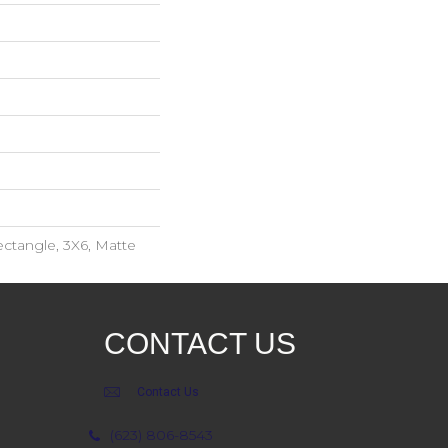
ctangle, 3X6, Matte
CONTACT US
Contact Us
(623) 806-8543