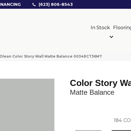
INANCING
(623) 806-8543
In Stock
Floorin
Olean Color Story Wall Matte Balance 0034RCT36MT
Color Story Wa
Matte Balance
184
CO