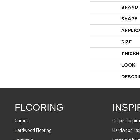
BRAND
SHAPE
APPLIC
SIZE
THICKN
LOOK
DESCRI
FLOORING
INSPI
Carpet
Carpet Inspira
Hardwood Flooring
Hardwood Insp
Laminate
Laminate Inspi