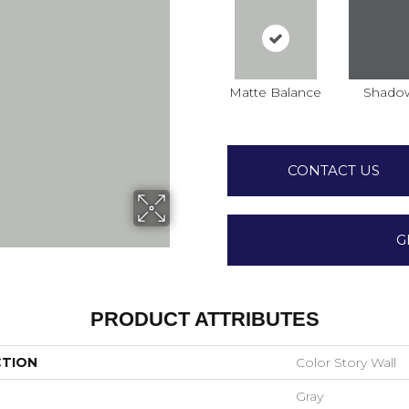
Matte Balance
Shado
CONTACT US
G
PRODUCT ATTRIBUTES
CTION
Color Story Wall
Gray