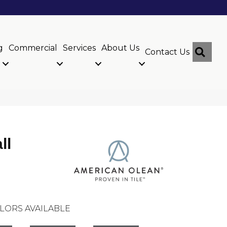
g
Commercial
Services
About Us
Sear
Contact Us
ll
LORS AVAILABLE