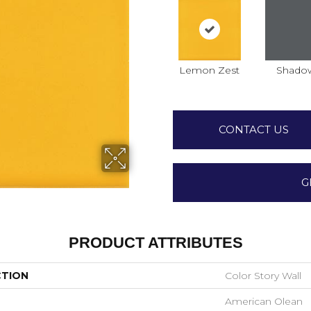
Lemon Zest
Shado
CONTACT US
G
PRODUCT ATTRIBUTES
CTION
Color Story Wall
American Olean