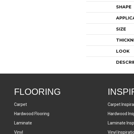
SHAPE
APPLIC
SIZE
THICKN
LOOK
DESCRI
FLOORING
INSPI
Carpet
Carpet Inspira
Hardwood Flooring
Hardwood Insp
Laminate
Laminate Inspi
Vinyl
Vinyl Inspirati