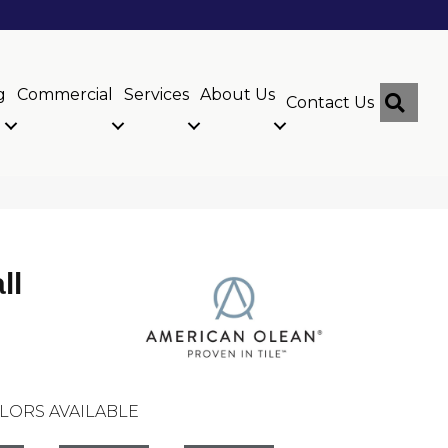
g
Commercial
Services
About Us
Sear
Contact Us
ll
LORS AVAILABLE