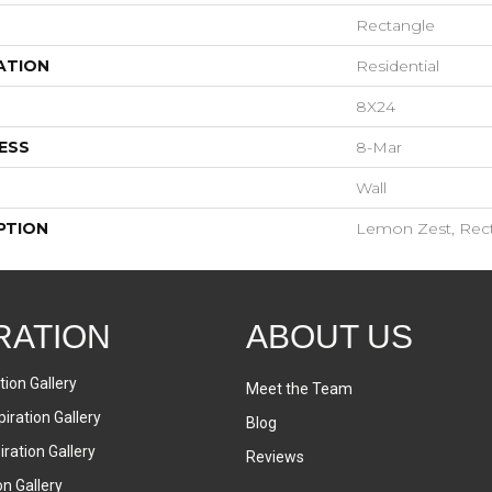
Rectangle
ATION
Residential
8X24
ESS
8-Mar
Wall
PTION
Lemon Zest, Rect
RATION
ABOUT US
tion Gallery
Meet the Team
iration Gallery
Blog
ration Gallery
Reviews
on Gallery