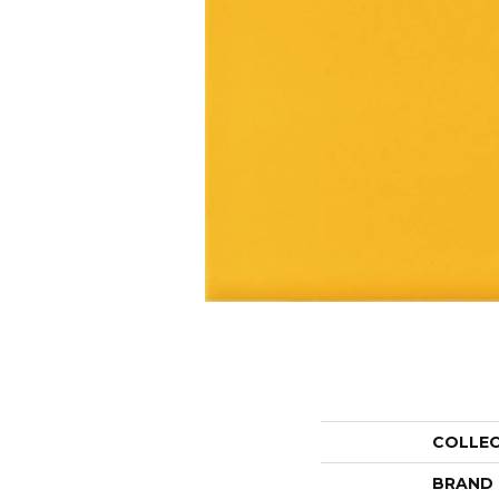
COLLE
BRAND