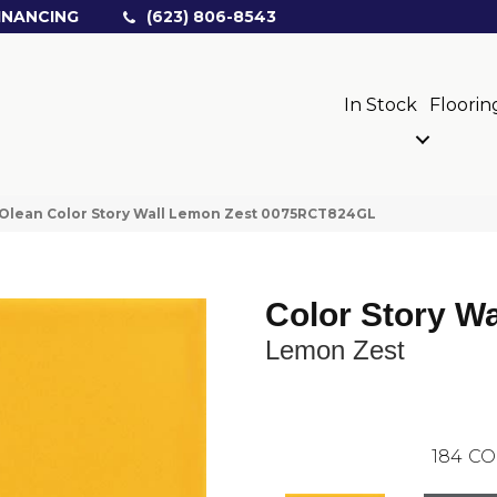
INANCING
(623) 806-8543
In Stock
Floorin
Olean Color Story Wall Lemon Zest 0075RCT824GL
Color Story Wa
Lemon Zest
184
CO