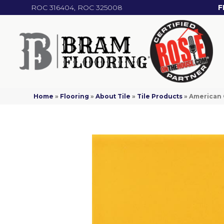
ROC 316404, ROC 325008
F
Home
»
Flooring
»
About Tile
»
Tile Products
»
American 