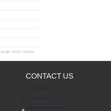
angle, 8X24, Glossy
CONTACT US
Contact Us
(623) 806-8543
18700 N 107th Ave Ste. 25-27