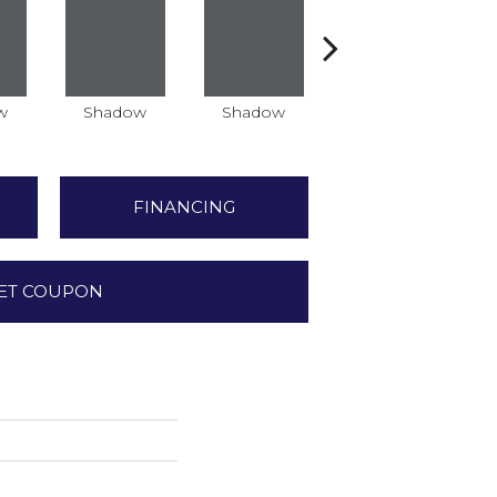
w
Shadow
Shadow
Shadow
FINANCING
ET COUPON