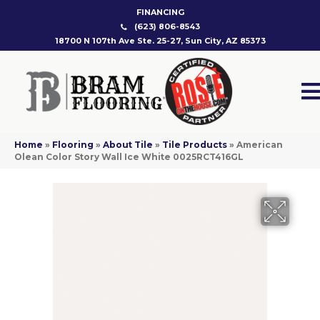
FINANCING
(623) 806-8543
18700 N 107th Ave Ste. 25-27, Sun City, AZ 85373
Home
»
Flooring
»
About Tile
»
Tile Products
»
American
Olean Color Story Wall Ice White 0025RCT416GL