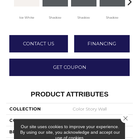
Ice White
Shadow
Shadow
Shadow
Sh
CONTACT US
FINANCING
GET COUPON
PRODUCT ATTRIBUTES
COLLECTION
Color Story Wall
Close 
COLOR
White
Our site uses cookies to improve your experience.
BRAND
American Olean
By using our site, you acknowledge and accept our
use of cookies.