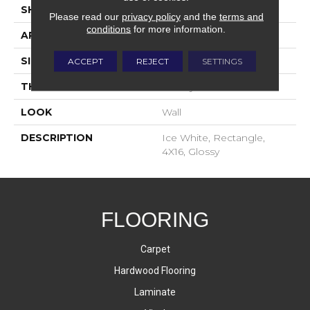
SHAPE
Rectangle
Please read our
privacy policy
and the
terms and
conditions
for more information.
APPLICATION
Residential
SIZE
4X16
ACCEPT
REJECT
SETTINGS
THICKNESS
16-May
LOOK
Wall
DESCRIPTION
Ice White, Rectangle,
4X16, Glossy
FLOORING
Carpet
Hardwood Flooring
Laminate