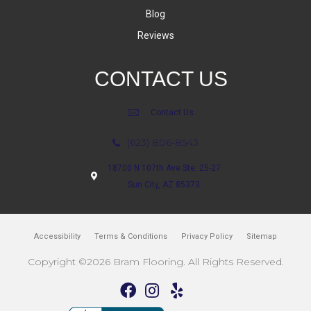
Blog
Reviews
CONTACT US
Contact Us
(623) 806-8543
18700 N 107th Ave Ste. 25-27
Sun City, AZ 85373
Accessibility
Terms & Conditions
Privacy Policy
Sitemap
Copyright ©2026 Bram Flooring. All Rights Reserved.