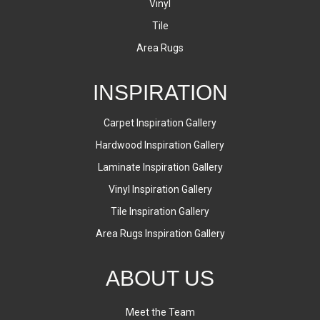
Vinyl
Tile
Area Rugs
INSPIRATION
Carpet Inspiration Gallery
Hardwood Inspiration Gallery
Laminate Inspiration Gallery
Vinyl Inspiration Gallery
Tile Inspiration Gallery
Area Rugs Inspiration Gallery
ABOUT US
Meet the Team