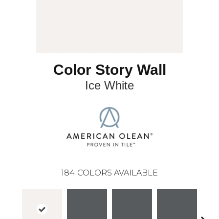
Color Story Wall
Ice White
184
COLORS AVAILABLE