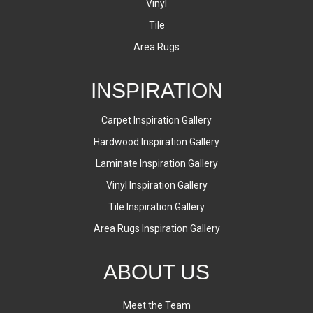
Vinyl
Tile
Area Rugs
INSPIRATION
Carpet Inspiration Gallery
Hardwood Inspiration Gallery
Laminate Inspiration Gallery
Vinyl Inspiration Gallery
Tile Inspiration Gallery
Area Rugs Inspiration Gallery
ABOUT US
Meet the Team