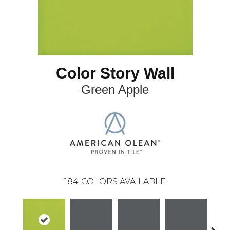
Color Story Wall
Green Apple
184
COLORS AVAILABLE