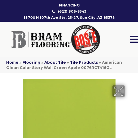
FINANCING
(623) 806-8543
18700 N 107th Ave Ste. 25-27, Sun City, AZ 85373
Home
»
Flooring
»
About Tile
»
Tile Products
»
American
Olean Color Story Wall Green Apple 0076RCT416GL