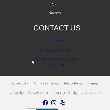
Blog
Reviews
CONTACT US
Contact Us
(623) 806-8543
18700 N 107th Ave Ste. 25-27
Sun City, AZ 85373
Accessibility
Terms & Conditions
Privacy Policy
Sitemap
Copyright ©2026 Bram Flooring. All Rights Reserved.