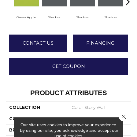
Green Apple
Shadow
Shadow
Shadow
Sh
CONTACT US
FINANCING
GET COUPON
PRODUCT ATTRIBUTES
COLLECTION
Color Story Wall
Close 
COLOR
Green
Our site uses cookies to improve your experience.
BRAND
American Olean
By using our site, you acknowledge and accept our
use of cookies.