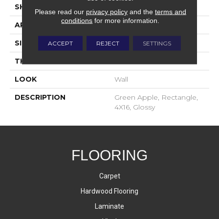
SHAPE
Rectangle
Please read our
privacy policy
and the
terms and
conditions
for more information.
APPLICATION
Residential
SIZE
4X16
ACCEPT
REJECT
SETTINGS
THICKNESS
8-Mar
LOOK
Wall
DESCRIPTION
Green Apple, Rectangle,
4X16, Glossy
FLOORING
Carpet
Hardwood Flooring
Laminate