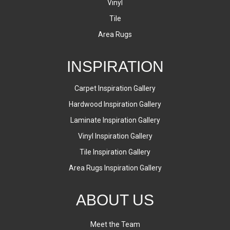
Vinyl
Tile
Area Rugs
INSPIRATION
Carpet Inspiration Gallery
Hardwood Inspiration Gallery
Laminate Inspiration Gallery
Vinyl Inspiration Gallery
Tile Inspiration Gallery
Area Rugs Inspiration Gallery
ABOUT US
Meet the Team