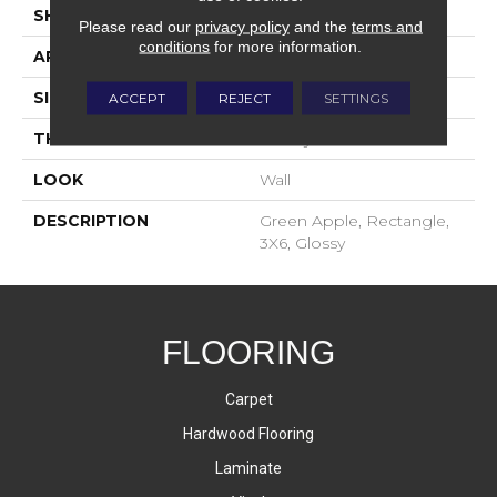
SHAPE
Rectangle
Please read our
privacy policy
and the
terms and
conditions
for more information.
APPLICATION
Residential
SIZE
3X6
ACCEPT
REJECT
SETTINGS
THICKNESS
16-May
LOOK
Wall
DESCRIPTION
Green Apple, Rectangle,
3X6, Glossy
FLOORING
Carpet
Hardwood Flooring
Laminate