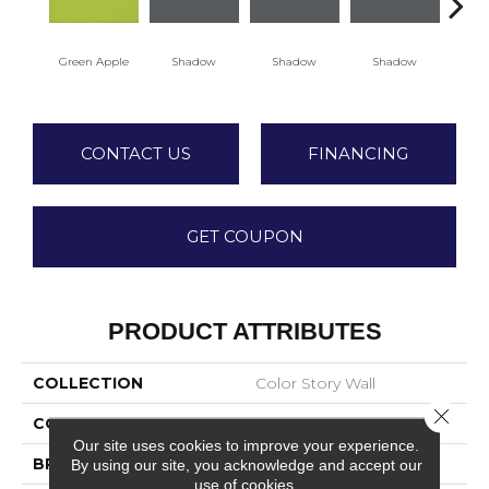
Green Apple
Shadow
Shadow
Shadow
Sh
CONTACT US
FINANCING
GET COUPON
PRODUCT ATTRIBUTES
COLLECTION
Color Story Wall
Close 
COLOR
Green
Our site uses cookies to improve your experience.
BRAND
American Olean
By using our site, you acknowledge and accept our
use of cookies.