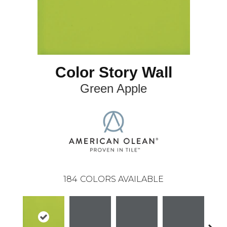
Color Story Wall
Green Apple
184
COLORS AVAILABLE