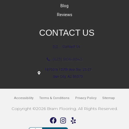
Blog
Reviews
CONTACT US
Contact Us
(623) 806-8543
18700 N 107th Ave Ste. 25-27
Sun City, AZ 85373
Accessibility
Terms & Conditions
Privacy Policy
Sitemap
Copyright ©2026 Bram Flooring. All Rights Reserved.