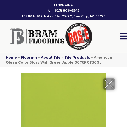
FINANCING
(623) 806-8543
18700 N 107th Ave Ste. 25-27, Sun City, AZ 85373
Home
»
Flooring
»
About Tile
»
Tile Products
»
American
Olean Color Story Wall Green Apple 0076RCT36GL