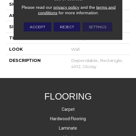
SHAPE
Rectangle
Please read our
privacy policy
and the
terms and
conditions
for more information.
APPLICATION
Residential
SIZE
4X12
ACCEPT
REJECT
SETTINGS
THICKNESS
16-May
LOOK
Wall
DESCRIPTION
Dependable, Rectangle,
4X12, Glossy
FLOORING
Carpet
Hardwood Flooring
Laminate