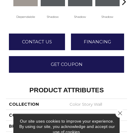
Dependable
Shadow
Shadow
Shadow
Sh
CONTACT US
FINANCING
GET COUPON
PRODUCT ATTRIBUTES
COLLECTION
Color Story Wall
Close 
COLOR
Beige
Our site uses cookies to improve your experience.
BRAND
American Olean
By using our site, you acknowledge and accept our
use of cookies.