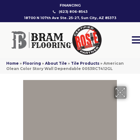
FINANCING
(623) 806-8543
18700 N 107th Ave Ste. 25-27, Sun City, AZ 85373
Home
»
Flooring
»
About Tile
»
Tile Products
»
American
Olean Color Story Wall Dependable 0053RCT412GL