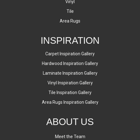
Vinyl
Tile
Area Rugs
INSPIRATION
Carpet Inspiration Gallery
Hardwood Inspiration Gallery
Laminate Inspiration Gallery
Vinyl Inspiration Gallery
Tile Inspiration Gallery
Area Rugs Inspiration Gallery
ABOUT US
Meet the Team