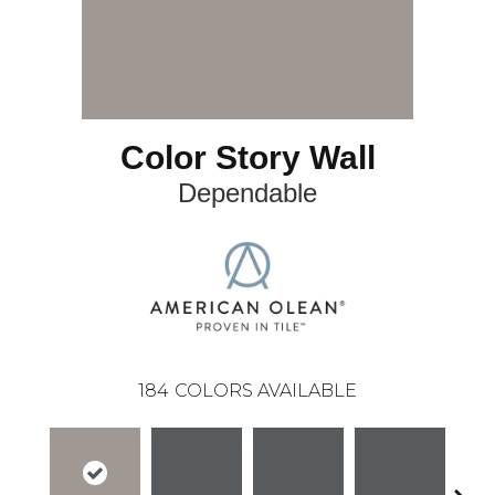
Color Story Wall
Dependable
184
COLORS AVAILABLE