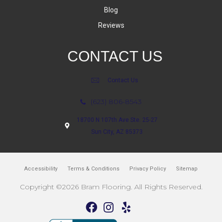
Blog
Reviews
CONTACT US
Contact Us
(623) 806-8543
18700 N 107th Ave Ste. 25-27
Sun City, AZ 85373
Accessibility
Terms & Conditions
Privacy Policy
Sitemap
Copyright ©2026 Bram Flooring. All Rights Reserved.