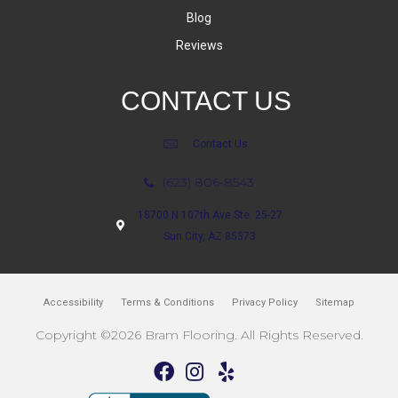
Blog
Reviews
CONTACT US
Contact Us
(623) 806-8543
18700 N 107th Ave Ste. 25-27
Sun City, AZ 85373
Accessibility
Terms & Conditions
Privacy Policy
Sitemap
Copyright ©2026 Bram Flooring. All Rights Reserved.