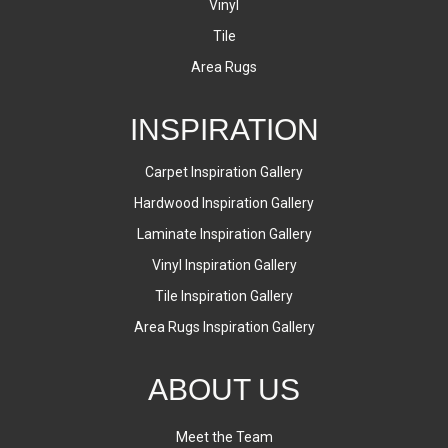
Vinyl
Tile
Area Rugs
INSPIRATION
Carpet Inspiration Gallery
Hardwood Inspiration Gallery
Laminate Inspiration Gallery
Vinyl Inspiration Gallery
Tile Inspiration Gallery
Area Rugs Inspiration Gallery
ABOUT US
Meet the Team