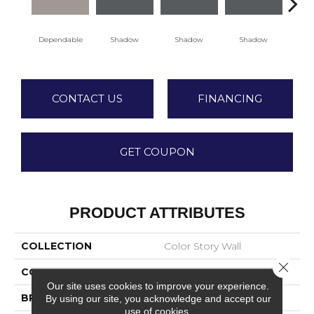
Dependable
Shadow
Shadow
Shadow
Sh
CONTACT US
FINANCING
GET COUPON
PRODUCT ATTRIBUTES
COLLECTION
Color Story Wall
Close 
COLOR
Beige
Our site uses cookies to improve your experience.
BRAND
American Olean
By using our site, you acknowledge and accept our
use of cookies.