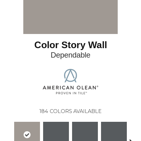
Color Story Wall
Dependable
184
COLORS AVAILABLE