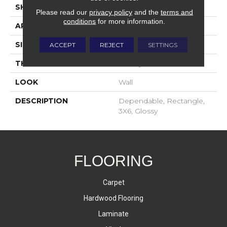
SHAPE
Rectangle
Please read our
privacy policy
and the
terms and
conditions
for more information.
APPLICATION
Residential
SIZE
3X6
ACCEPT
REJECT
SETTINGS
THICKNESS
16-May
LOOK
Wall
DESCRIPTION
Dependable, Rectangle,
3X6, Glossy
FLOORING
Carpet
Hardwood Flooring
Laminate