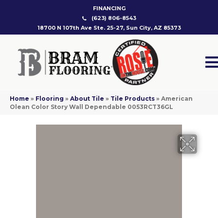
FINANCING
(623) 806-8543
18700 N 107th Ave Ste. 25-27, Sun City, AZ 85373
Home
»
Flooring
»
About Tile
»
Tile Products
»
American
Olean Color Story Wall Dependable 0053RCT36GL