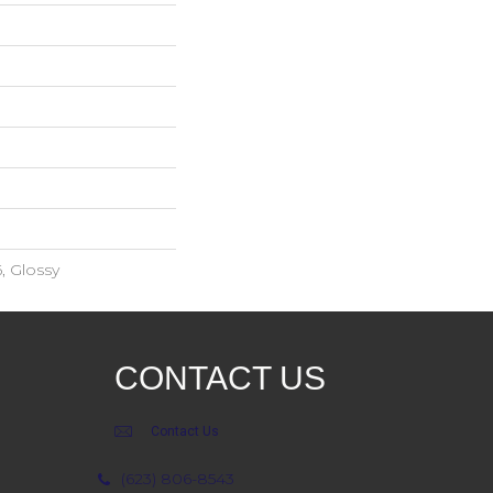
, Glossy
CONTACT US
Contact Us
(623) 806-8543