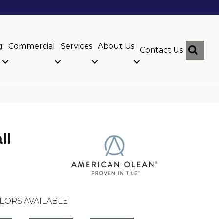
g
Commercial
Services
About Us
Sear
Contact Us
ll
LORS AVAILABLE