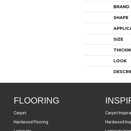
BRAND
SHAPE
APPLIC
SIZE
THICKN
LOOK
DESCRI
FLOORING
INSPI
Carpet
Carpet Inspira
Hardwood Flooring
Hardwood Insp
Laminate
Laminate Inspi