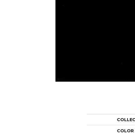
COLLE
COLOR