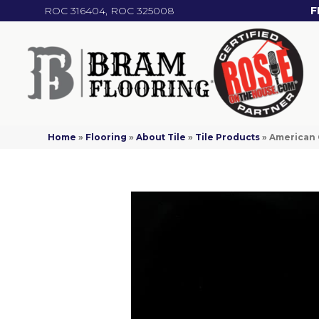
ROC 316404, ROC 325008
F
Home
»
Flooring
»
About Tile
»
Tile Products
»
American 