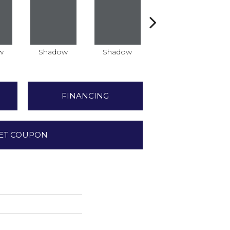
w
Shadow
Shadow
Shadow
FINANCING
ET COUPON