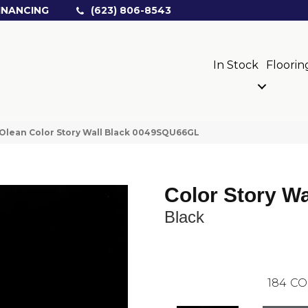
INANCING
(623) 806-8543
In Stock
Floorin
Olean Color Story Wall Black 0049SQU66GL
Color Story Wa
Black
184
CO