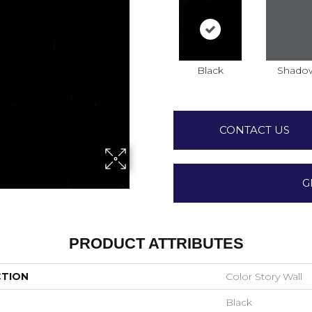
Black
Shado
CONTACT US
G
PRODUCT ATTRIBUTES
CTION
Color Story Wall
Black