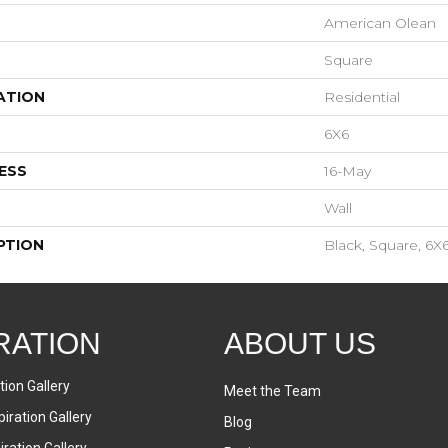
American Olean
Square
ATION
Residential
6X6
ESS
16-May
Wall
PTION
Black, Square, 6X6
RATION
ABOUT US
tion Gallery
Meet the Team
iration Gallery
Blog
ration Gallery