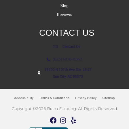
Blog
Reviews
CONTACT US
Contact Us
(623) 806-8543
18700 N 107th Ave Ste. 25-27
Sun City, AZ 85373
Accessibility
Terms & Conditions
Privacy Policy
Sitemap
Copyright ©2026 Bram Flooring. All Rights Reserved.