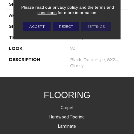
SHAPE
Rectangle
Please read our
privacy policy
and the
terms and
conditions
for more information.
APPLICATION
Residential
SIZE
8X24
ACCEPT
REJECT
SETTINGS
THICKNESS
16-May
LOOK
Wall
DESCRIPTION
Black, Rectangle, 8X24,
Glossy
FLOORING
Carpet
Hardwood Flooring
Laminate