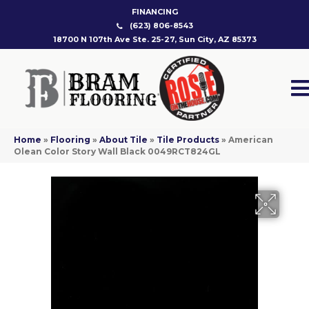
FINANCING
(623) 806-8543
18700 N 107th Ave Ste. 25-27, Sun City, AZ 85373
Home
»
Flooring
»
About Tile
»
Tile Products
»
American
Olean Color Story Wall Black 0049RCT824GL