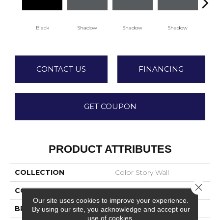
Black
Shadow
Shadow
Shadow
Sh
CONTACT US
FINANCING
GET COUPON
PRODUCT ATTRIBUTES
COLLECTION
Color Story Wall
Close 
COLOR
Black
Our site uses cookies to improve your experience.
BRAND
American Olean
By using our site, you acknowledge and accept our
use of cookies.