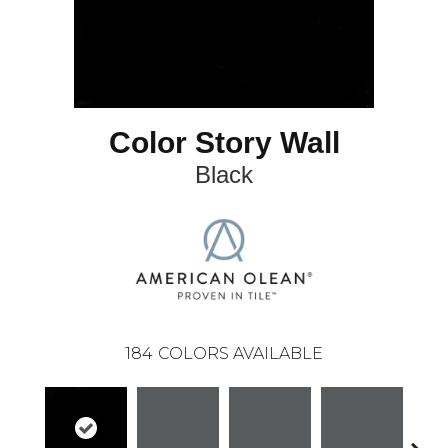
Color Story Wall
Black
184
COLORS AVAILABLE