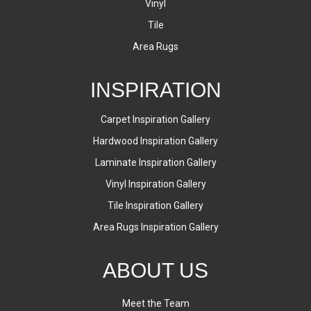
Vinyl
Tile
Area Rugs
INSPIRATION
Carpet Inspiration Gallery
Hardwood Inspiration Gallery
Laminate Inspiration Gallery
Vinyl Inspiration Gallery
Tile Inspiration Gallery
Area Rugs Inspiration Gallery
ABOUT US
Meet the Team