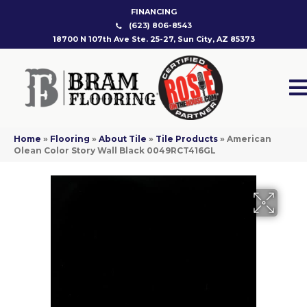
FINANCING
(623) 806-8543
18700 N 107th Ave Ste. 25-27, Sun City, AZ 85373
Home
»
Flooring
»
About Tile
»
Tile Products
»
American
Olean Color Story Wall Black 0049RCT416GL