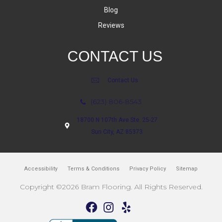
Blog
Reviews
CONTACT US
Contact Us
(623) 806-8543
18700 N 107th Ave Ste. 25-27
Sun City, AZ 85373
Accessibility
Terms & Conditions
Privacy Policy
Sitemap
Copyright ©2026 Bram Flooring. All Rights Reserved.