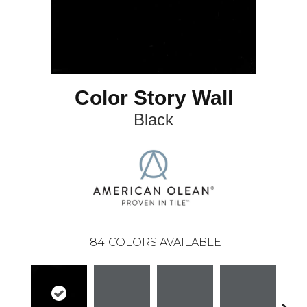
Color Story Wall
Black
184
COLORS AVAILABLE