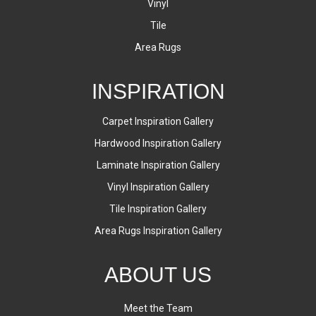
Vinyl
Tile
Area Rugs
INSPIRATION
Carpet Inspiration Gallery
Hardwood Inspiration Gallery
Laminate Inspiration Gallery
Vinyl Inspiration Gallery
Tile Inspiration Gallery
Area Rugs Inspiration Gallery
ABOUT US
Meet the Team