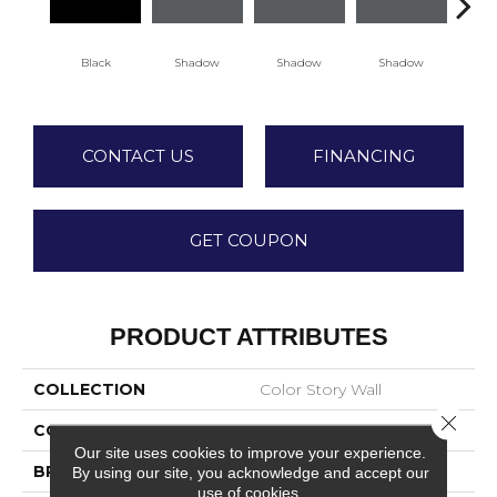
Black
Shadow
Shadow
Shadow
Sh
CONTACT US
FINANCING
GET COUPON
PRODUCT ATTRIBUTES
COLLECTION
Color Story Wall
Close 
COLOR
Black
Our site uses cookies to improve your experience.
BRAND
American Olean
By using our site, you acknowledge and accept our
use of cookies.