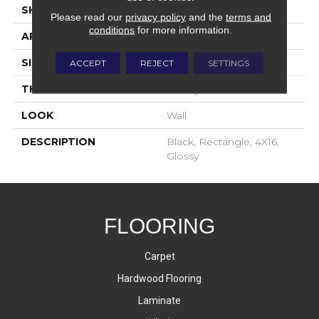
SHAPE
Rectangle
Please read our
privacy policy
and the
terms and
conditions
for more information.
APPLICATION
Residential
SIZE
4X16
ACCEPT
REJECT
SETTINGS
THICKNESS
16-May
LOOK
Wall
DESCRIPTION
Black, Rectangle, 4X16,
Glossy
FLOORING
Carpet
Hardwood Flooring
Laminate