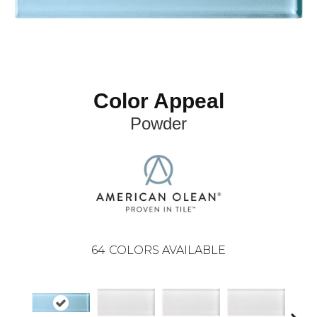
Color Appeal
Powder
64
COLORS AVAILABLE