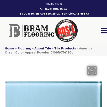
FINANCING
(623) 806-8543
18700 N 107th Ave Ste. 25-27, Sun City, AZ 85373
Home
»
Flooring
»
About Tile
»
Tile Products
»
American
Olean Color Appeal Powder C109RCT412GL