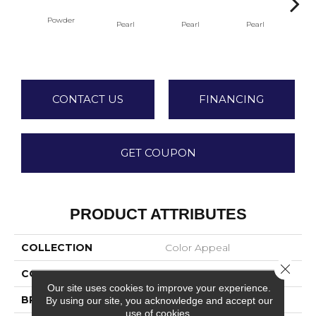
Powder
Pearl
Pearl
Pearl
P
CONTACT US
FINANCING
GET COUPON
PRODUCT ATTRIBUTES
COLLECTION
Color Appeal
Close 
COLOR
Blue
Our site uses cookies to improve your experience.
BRAND
American Olean
By using our site, you acknowledge and accept our
use of cookies.