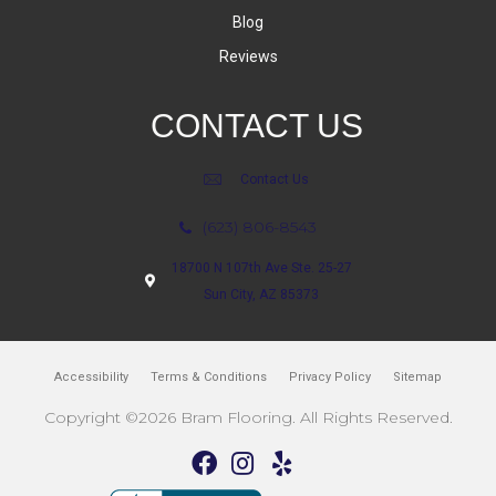
Blog
Reviews
CONTACT US
Contact Us
(623) 806-8543
18700 N 107th Ave Ste. 25-27
Sun City, AZ 85373
Accessibility
Terms & Conditions
Privacy Policy
Sitemap
Copyright ©2026 Bram Flooring. All Rights Reserved.