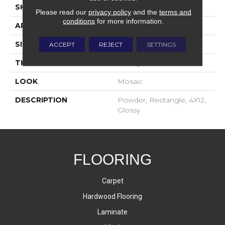
SHAPE
Rectangle
Please read our
privacy policy
and the
terms and
conditions
for more information.
APPLICATION
Residential
SIZE
4X12
ACCEPT
REJECT
SETTINGS
THICKNESS
16-May
LOOK
Mosaic
DESCRIPTION
Powder, Rectangle, 4X12,
Glossy
FLOORING
Carpet
Hardwood Flooring
Laminate