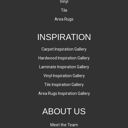
Vinyl
Tile
Area Rugs
INSPIRATION
Carpet Inspiration Gallery
Hardwood Inspiration Gallery
Laminate Inspiration Gallery
Vinyl Inspiration Gallery
Tile Inspiration Gallery
Area Rugs Inspiration Gallery
ABOUT US
Meet the Team