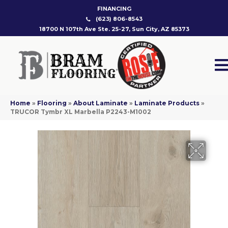
FINANCING
(623) 806-8543
18700 N 107th Ave Ste. 25-27, Sun City, AZ 85373
Home
»
Flooring
»
About Laminate
»
Laminate Products
»
TRUCOR Tymbr XL Marbella P2243-M1002