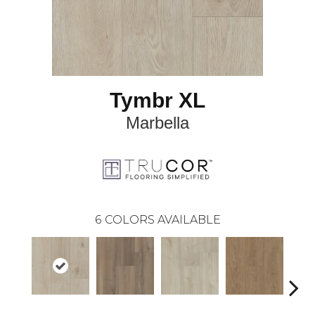
Tymbr XL
Marbella
6
COLORS AVAILABLE