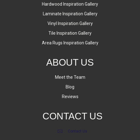
Hardwood Inspiration Gallery
Laminate Inspiration Gallery
Vinyl Inspiration Gallery
Tile Inspiration Gallery
Area Rugs Inspiration Gallery
ABOUT US
Meet the Team
Blog
Reviews
CONTACT US
Contact Us