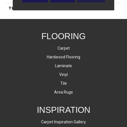
THICKNESS
10 Millimeters
FLOORING
Carpet
Hardwood Flooring
Laminate
Vinyl
Tile
Area Rugs
INSPIRATION
Carpet Inspiration Gallery