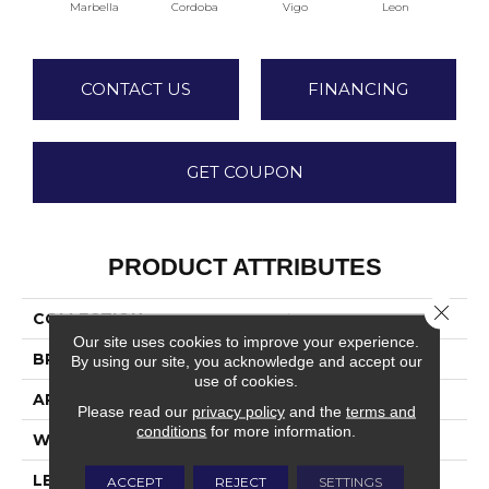
Marbella
Cordoba
Vigo
Leon
M
CONTACT US
FINANCING
GET COUPON
PRODUCT ATTRIBUTES
Close 
COLLECTION
Tymbr XL
Our site uses cookies to improve your experience.
BRAND
TRUCOR
By using our site, you acknowledge and accept our
use of cookies.
APPLICATION
Residential
Please read our
privacy policy
and the
terms and
conditions
for more information.
WIDTH
9
LENGTH
70
ACCEPT
REJECT
SETTINGS