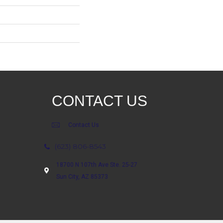
CONTACT US
Contact Us
(623) 806-8543
18700 N 107th Ave Ste. 25-27
Sun City, AZ 85373