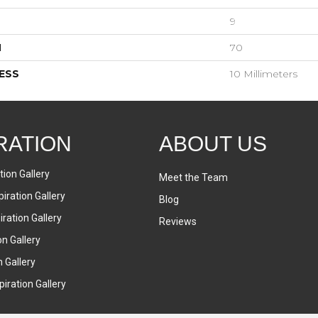
9
H
70
ESS
10 Millimeters
RATION
ABOUT US
tion Gallery
Meet the Team
iration Gallery
Blog
ration Gallery
Reviews
on Gallery
n Gallery
iration Gallery