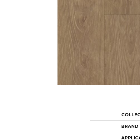
COLLE
BRAND
APPLIC