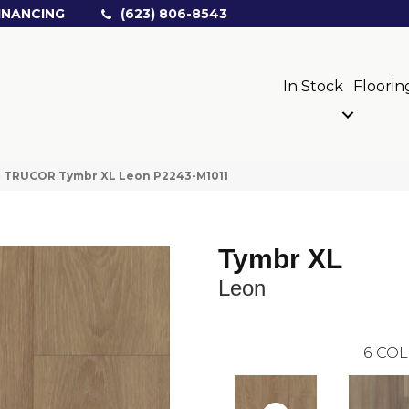
INANCING
(623) 806-8543
In Stock
Floorin
»
TRUCOR Tymbr XL Leon P2243-M1011
Tymbr XL
Leon
6
COL