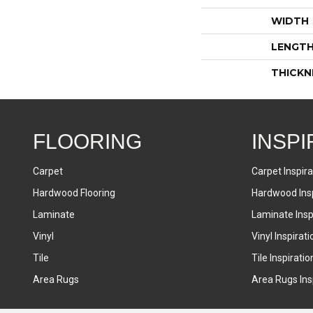
WIDTH
LENGT
THICKN
FLOORING
INSPI
Carpet
Carpet Inspira
Hardwood Flooring
Hardwood Insp
Laminate
Laminate Inspi
Vinyl
Vinyl Inspirati
Tile
Tile Inspiratio
Area Rugs
Area Rugs Insp