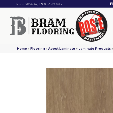
ROC 316404, ROC 325008
F
Home
»
Flooring
»
About Laminate
»
Laminate Products