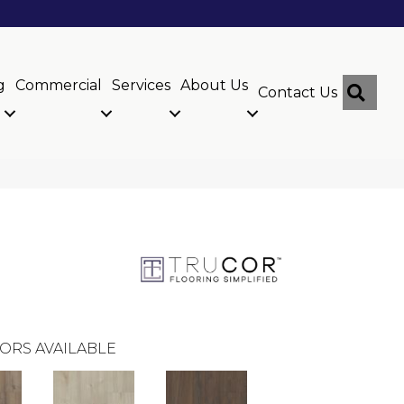
g
Commercial
Services
About Us
Sear
Contact Us
ORS AVAILABLE