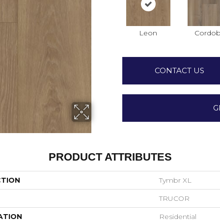
Leon
Cordo
CONTACT US
G
PRODUCT ATTRIBUTES
CTION
Tymbr XL
TRUCOR
ATION
Residential