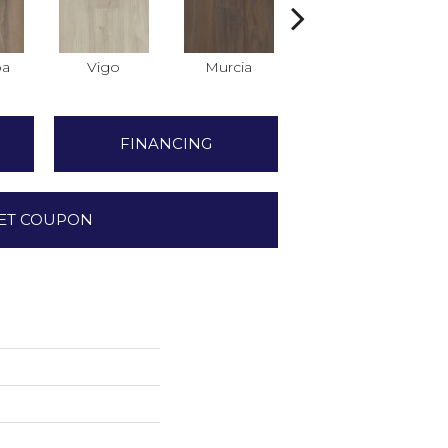
ba
Vigo
Murcia
Marbella
FINANCING
ET COUPON