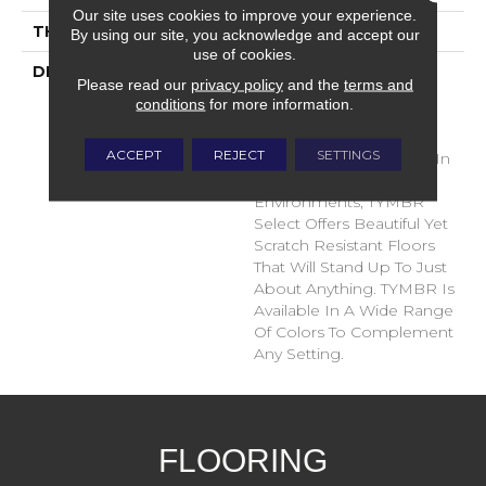
Our site uses cookies to improve your experience.
THICKNESS
10 Millimeters
By using our site, you acknowledge and accept our
use of cookies.
DESCRIPTION
TYMBR Select By
Please read our
privacy policy
and the
terms and
TRUCOR® Collection Is
conditions
for more information.
Designed To Perform
With Outstanding
ACCEPT
REJECT
SETTINGS
Durability In Any Space. In
Active Residential
Environments, TYMBR
Select Offers Beautiful Yet
Scratch Resistant Floors
That Will Stand Up To Just
About Anything. TYMBR Is
Available In A Wide Range
Of Colors To Complement
Any Setting.
FLOORING