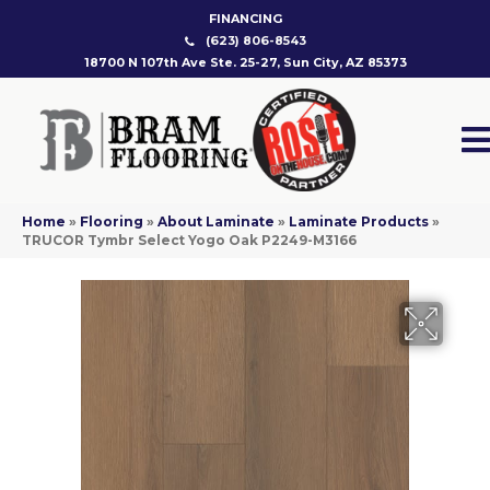
FINANCING
(623) 806-8543
18700 N 107th Ave Ste. 25-27, Sun City, AZ 85373
Home
»
Flooring
»
About Laminate
»
Laminate Products
»
TRUCOR Tymbr Select Yogo Oak P2249-M3166