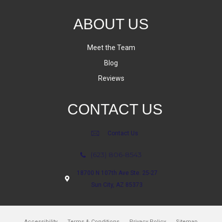
ABOUT US
Meet the Team
Blog
Reviews
CONTACT US
Contact Us
(623) 806-8543
18700 N 107th Ave Ste. 25-27
Sun City, AZ 85373
Accessibility
Terms & Conditions
Privacy Policy
Sitemap