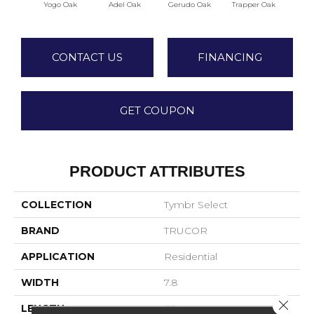
Yogo Oak
Adel Oak
Gerudo Oak
Trapper Oak
Twee
CONTACT US
FINANCING
GET COUPON
PRODUCT ATTRIBUTES
COLLECTION
Tymbr Select
BRAND
TRUCOR
APPLICATION
Residential
WIDTH
7.8
Close 
LENGTH
60