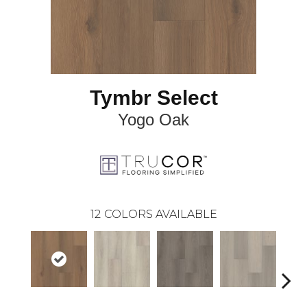
Tymbr Select
Yogo Oak
12
COLORS AVAILABLE