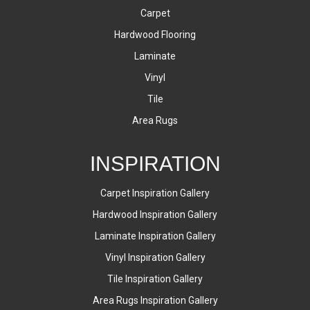
Carpet
Hardwood Flooring
Laminate
Vinyl
Tile
Area Rugs
INSPIRATION
Carpet Inspiration Gallery
Hardwood Inspiration Gallery
Laminate Inspiration Gallery
Vinyl Inspiration Gallery
Tile Inspiration Gallery
Area Rugs Inspiration Gallery