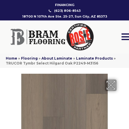
FINANCING
(623) 806-8543
18700 N 107th Ave Ste. 25-27, Sun City, AZ 85373
Home
»
Flooring
»
About Laminate
»
Laminate Products
»
TRUCOR Tymbr Select Hilgard Oak P2249-M3156