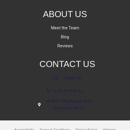
ABOUT US
Meet the Team
Blog
Reviews
CONTACT US
Contact Us
(623) 806-8543
18700 N 107th Ave Ste. 25-27
Sun City, AZ 85373
Accessibility
Terms & Conditions
Privacy Policy
Sitemap