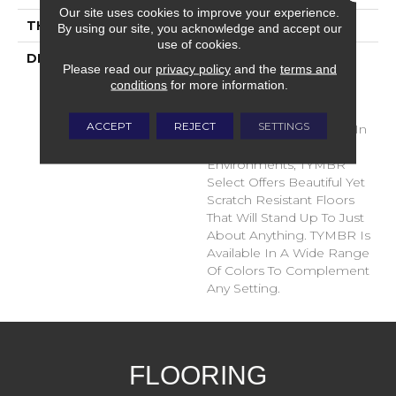
Our site uses cookies to improve your experience.
THICKNESS
10 Millimeters
By using our site, you acknowledge and accept our
use of cookies.
DESCRIPTION
TYMBR Select By
Please read our
privacy policy
and the
terms and
TRUCOR® Collection Is
conditions
for more information.
Designed To Perform
With Outstanding
ACCEPT
REJECT
SETTINGS
Durability In Any Space. In
Active Residential
Environments, TYMBR
Select Offers Beautiful Yet
Scratch Resistant Floors
That Will Stand Up To Just
About Anything. TYMBR Is
Available In A Wide Range
Of Colors To Complement
Any Setting.
FLOORING