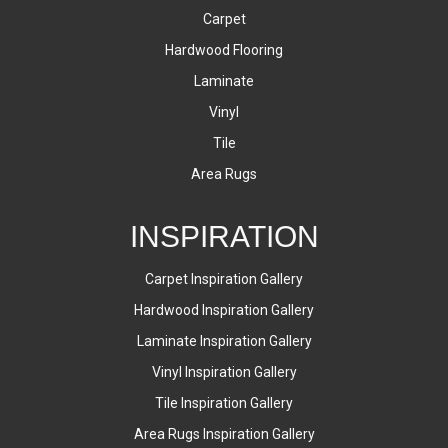
Carpet
Hardwood Flooring
Laminate
Vinyl
Tile
Area Rugs
INSPIRATION
Carpet Inspiration Gallery
Hardwood Inspiration Gallery
Laminate Inspiration Gallery
Vinyl Inspiration Gallery
Tile Inspiration Gallery
Area Rugs Inspiration Gallery