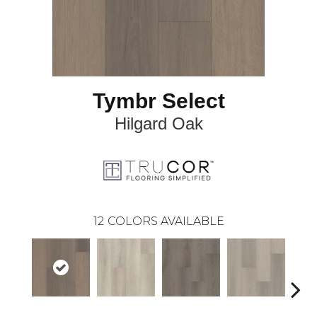
Tymbr Select
Hilgard Oak
12
COLORS AVAILABLE