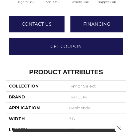
Hilgard Oak
Adel Oak
Gerudo Oak
Trapper Oak
Twee
CONTACT US
FINANCING
GET COUPON
PRODUCT ATTRIBUTES
COLLECTION
Tymbr Select
BRAND
TRUCOR
APPLICATION
Residential
WIDTH
7.8
Close 
LENGTH
60