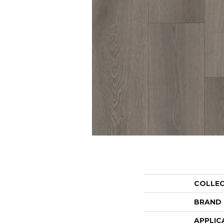
COLLE
BRAND
APPLIC