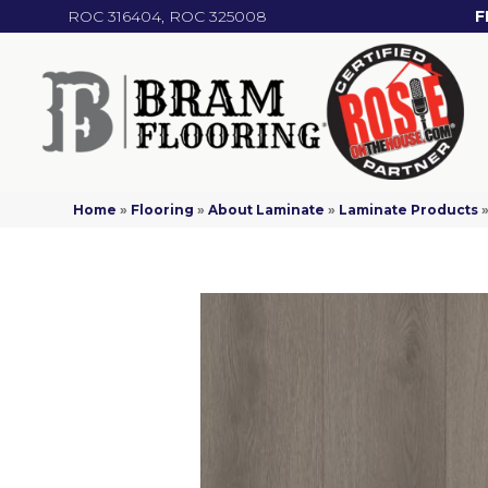
ROC 316404, ROC 325008
F
Home
»
Flooring
»
About Laminate
»
Laminate Products