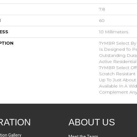
7.8
H
60
ESS
10 Millimeters
PTION
TYMBR Select By
Is Designed To P
Outstanding Durab
Active Residentia
TYMBR Select Offe
Scratch Resistant 
Up To Just About
Available In A Wi
Complement Any 
RATION
ABOUT US
tion Gallery
Meet the Team