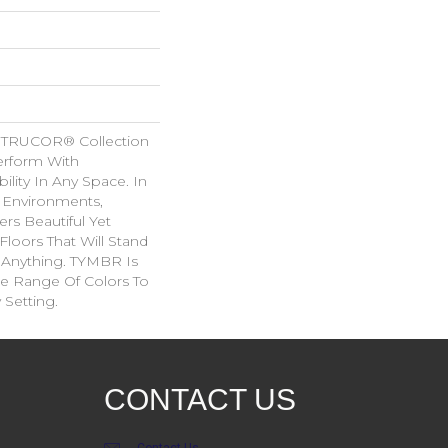
 TRUCOR® Collection
erform With
ility In Any Space. In
l Environments,
rs Beautiful Yet
Floors That Will Stand
 Anything. TYMBR Is
de Range Of Colors To
Setting.
CONTACT US