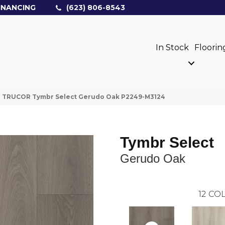
INANCING
(623) 806-8543
In Stock
Floorin
»
TRUCOR Tymbr Select Gerudo Oak P2249-M3124
Tymbr Select
Gerudo Oak
12
COL