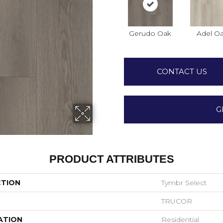
Gerudo Oak
Adel O
CONTACT US
G
PRODUCT ATTRIBUTES
CTION
Tymbr Select
TRUCOR
ATION
Residential