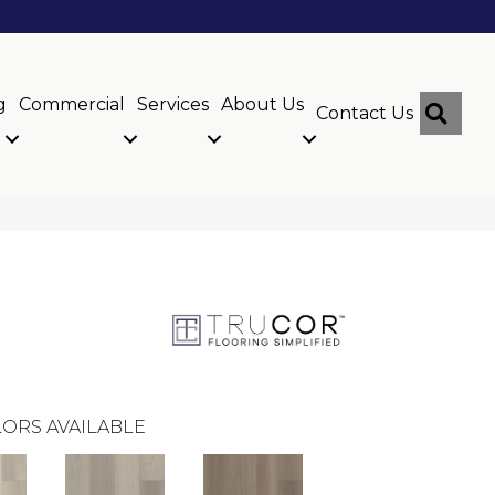
g
Commercial
Services
About Us
Sear
Contact Us
ORS AVAILABLE