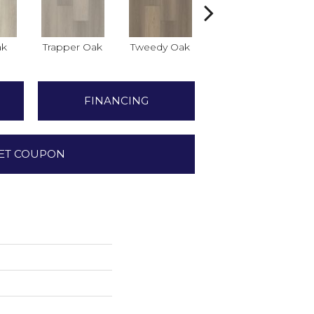
ak
Trapper Oak
Tweedy Oak
Hilgard Oak
FINANCING
ET COUPON