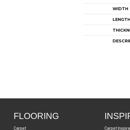
WIDTH
LENGT
THICKN
DESCRI
FLOORING
INSPI
Carpet
Carpet Inspira