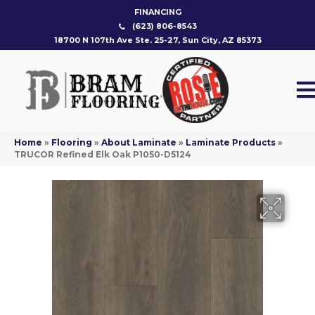
FINANCING
(623) 806-8543
18700 N 107th Ave Ste. 25-27, Sun City, AZ 85373
Home
»
Flooring
»
About Laminate
»
Laminate Products
»
TRUCOR Refined Elk Oak P1050-D5124