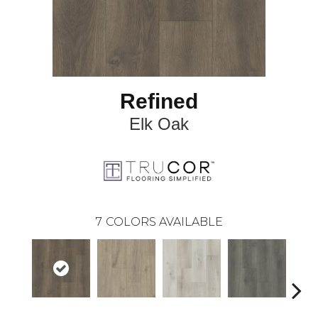
Refined
Elk Oak
7
COLORS AVAILABLE