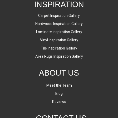
INSPIRATION
Carpet Inspiration Gallery
Hardwood Inspiration Gallery
Laminate Inspiration Gallery
Vinyl Inspiration Gallery
Tile Inspiration Gallery
Area Rugs Inspiration Gallery
ABOUT US
Meet the Team
Blog
Reviews