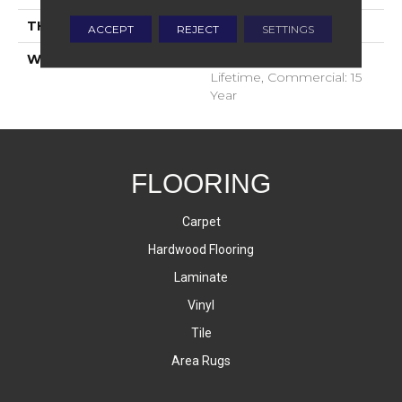
THICKNESS
9.5 Millimeters
ACCEPT
REJECT
SETTINGS
WARRANTY
Residential: Limited
Lifetime, Commercial: 15
Year
FLOORING
Carpet
Hardwood Flooring
Laminate
Vinyl
Tile
Area Rugs