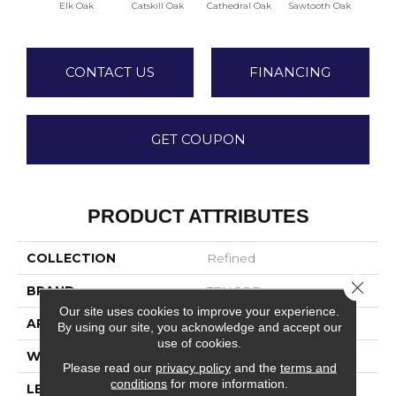
Elk Oak
Catskill Oak
Cathedral Oak
Sawtooth Oak
Bigh
CONTACT US
FINANCING
GET COUPON
PRODUCT ATTRIBUTES
COLLECTION
Refined
Close 
BRAND
TRUCOR
Our site uses cookies to improve your experience.
APPLICATION
Residential
By using our site, you acknowledge and accept our
use of cookies.
WIDTH
7
Please read our
privacy policy
and the
terms and
conditions
for more information.
LENGTH
48