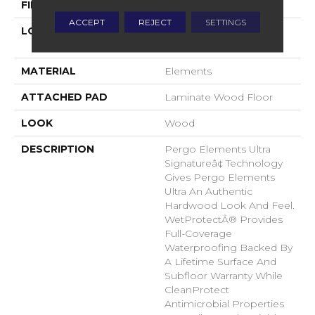
FINISH COATING
Matte
ACCEPT
REJECT
SETTINGS
LOCATION
On, Above Or Below
Grade
MATERIAL
Elements
ATTACHED PAD
Laminate Wood Floor
LOOK
Wood
DESCRIPTION
Pergo Elements Ultra
Signatureâ¢ Technology
Gives Pergo Elements
Ultra An Authentic
Hardwood Look And Feel.
WetProtectÂ® Provides
Full-Coverage
Waterproofing Backed By
A Lifetime Surface And
Subfloor Warranty While
CleanProtect
Antimicrobial Properties