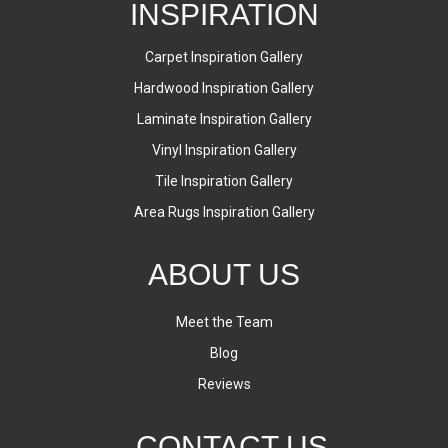
INSPIRATION
Carpet Inspiration Gallery
Hardwood Inspiration Gallery
Laminate Inspiration Gallery
Vinyl Inspiration Gallery
Tile Inspiration Gallery
Area Rugs Inspiration Gallery
ABOUT US
Meet the Team
Blog
Reviews
CONTACT US