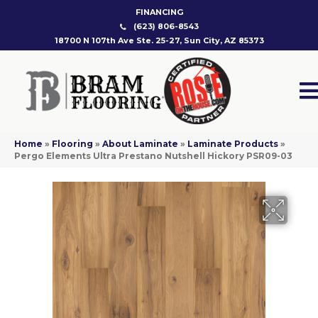
FINANCING
(623) 806-8543
18700 N 107th Ave Ste. 25-27, Sun City, AZ 85373
Home
»
Flooring
»
About Laminate
»
Laminate Products
»
Pergo Elements Ultra Prestano Nutshell Hickory PSR09-03