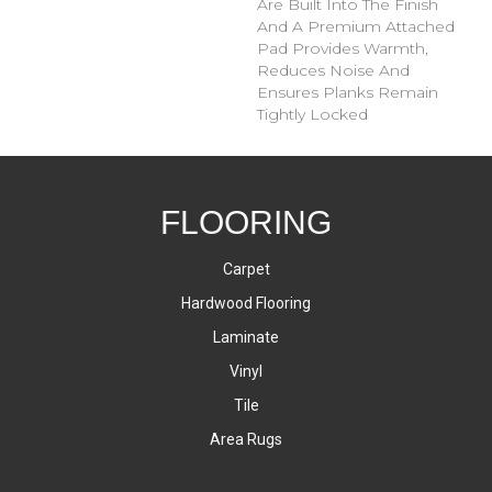
Are Built Into The Finish
And A Premium Attached
Pad Provides Warmth,
Reduces Noise And
Ensures Planks Remain
Tightly Locked
FLOORING
Carpet
Hardwood Flooring
Laminate
Vinyl
Tile
Area Rugs