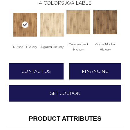
4
COLORS AVAILABLE
Caramelized
Cocoa Mocha
Nutshell Hickory
Sugared Hickory
Hickory
Hickory
CONTACT US
FINANCING
GET COUPON
PRODUCT ATTRIBUTES