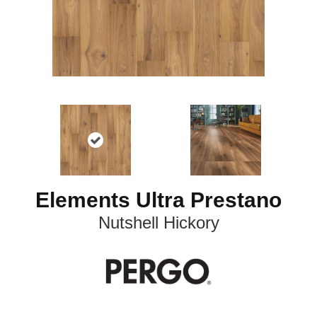
Elements Ultra Prestano
Nutshell Hickory