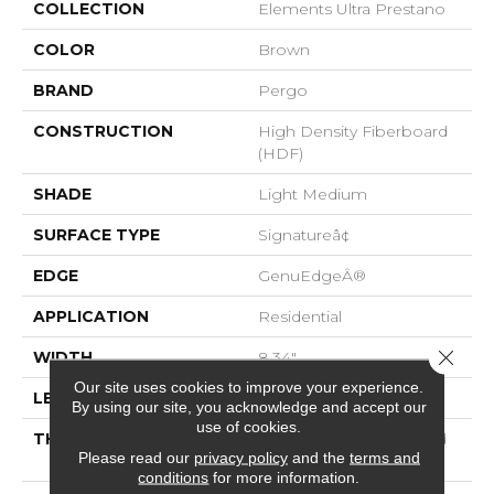
COLLECTION
Elements Ultra Prestano
COLOR
Brown
BRAND
Pergo
CONSTRUCTION
High Density Fiberboard
(HDF)
SHADE
Light Medium
SURFACE TYPE
Signatureâ¢
EDGE
GenuEdgeÂ®
APPLICATION
Residential
Close 
WIDTH
8.34"
Our site uses cookies to improve your experience.
LENGTH
54.34"
By using our site, you acknowledge and accept our
use of cookies.
THICKNESS
12 Mm + 2 Mm Attached
Please read our
privacy policy
and the
terms and
Pad
conditions
for more information.