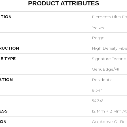
PRODUCT ATTRIBUTES
CTION
Elements Ultra F
Yellow
Pergo
RUCTION
High Density Fib
E TYPE
Signature Techno
GenuEdgeÂ®
ATION
Residential
8.34"
H
54.34"
ESS
12 Mm + 2 Mm At
ION
On, Above Or Be