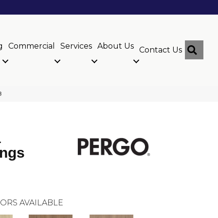
g
Commercial
Services
About Us
Sear
Contact Us
8
a
ings
ORS AVAILABLE