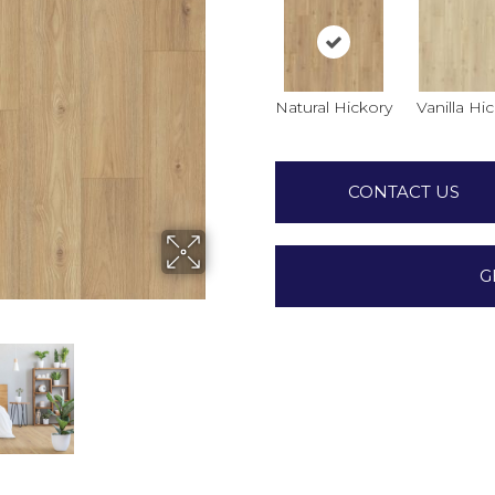
Natural Hickory
Vanilla Hi
CONTACT US
G