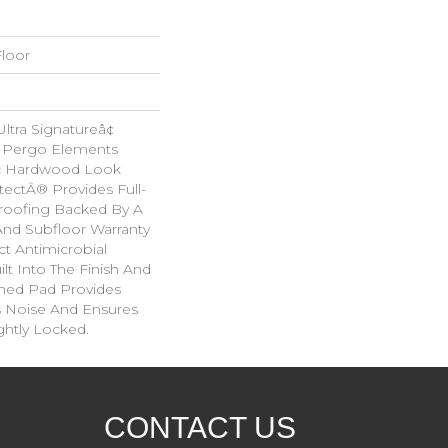
loor
tra Signatureâ¢
s Pergo Elements
ic Hardwood Look
tectÂ® Provides Full-
roofing Backed By A
And Subfloor Warranty
t Antimicrobial
lt Into The Finish And
hed Pad Provides
 Noise And Ensures
ghtly Locked.
CONTACT US