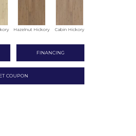
ckory
Hazelnut Hickory
Cabin Hickory
FINANCING
ET COUPON