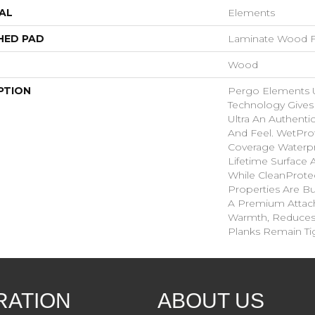
AL
Elements
HED PAD
Laminate Wood F
Wood
PTION
Pergo Elements Ul
Technology Give
Ultra An Authent
And Feel. WetPro
Coverage Waterp
Lifetime Surface 
While CleanProtec
Properties Are Bui
A Premium Attac
Warmth, Reduces
Planks Remain Ti
RATION
ABOUT US