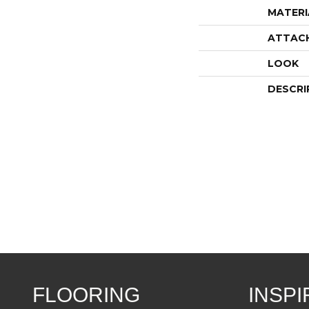
MATERI
ATTAC
LOOK
DESCRI
FLOORING
INSPI