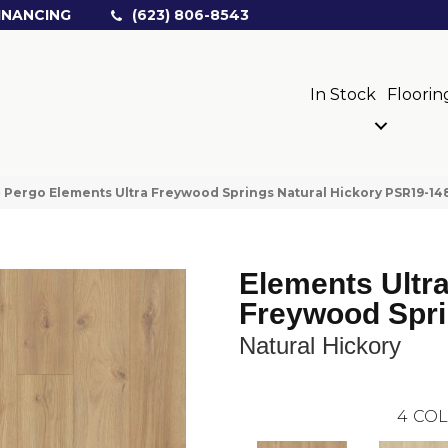
INANCING
(623) 806-8543
In Stock
Floorin
»
Pergo Elements Ultra Freywood Springs Natural Hickory PSR19-14
Elements Ultr
Freywood Spr
Natural Hickory
4
COL