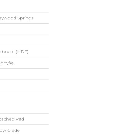
reywood Springs
erboard (HDF)
logyâ¢
tached Pad
low Grade