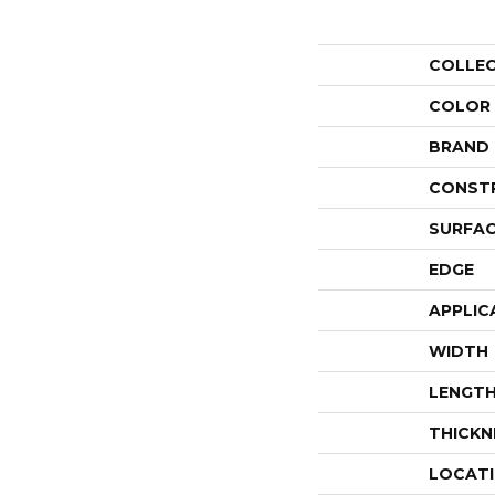
COLLE
COLOR
BRAND
CONST
SURFAC
EDGE
APPLIC
WIDTH
LENGT
THICKN
LOCAT