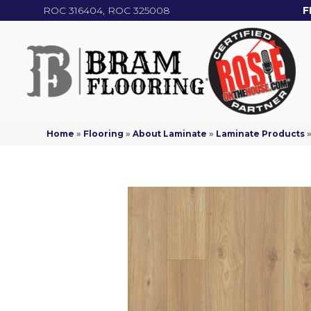
ROC 316404, ROC 325008
F
Home
»
Flooring
»
About Laminate
»
Laminate Products