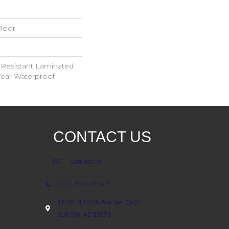
loor
 Resistant Laminated
ear Waterproof
CONTACT US
Contact Us
(623) 806-8543
18700 N 107th Ave Ste. 25-27
Sun City, AZ 85373