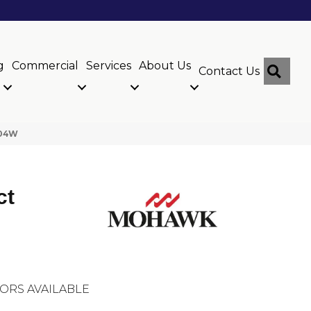
g
Commercial
Services
About Us
Sear
Contact Us
-04W
ct
ORS AVAILABLE