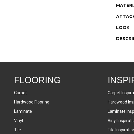
MATERI
ATTAC
LOOK
DESCRI
FLOORING
INSPI
Carpet
Carpet Inspira
Hardwood Flooring
Hardwood Insp
Laminate
Laminate Inspi
Vinyl
Vinyl Inspirati
Tile
Tile Inspiratio