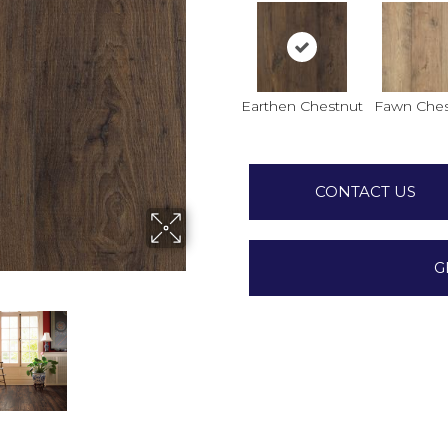
Earthen Chestnut
Fawn Ches
CONTACT US
G