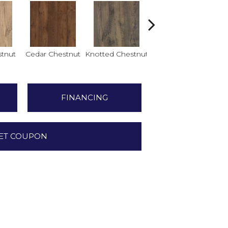
tnut
Cedar Chestnut
Knotted Chestnut
Sandcastle Oak
Dr
FINANCING
ET COUPON