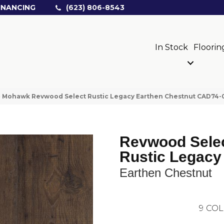
INANCING
(623) 806-8543
In Stock
Floorin
»
Mohawk Revwood Select Rustic Legacy Earthen Chestnut CAD74
Revwood Sele
Rustic Legacy
Earthen Chestnut
9
COL