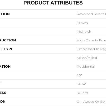
PRODUCT ATTRIBUTES
CTION
Revwood Select R
Brown
Mohawk
RUCTION
High Density Fib
E TYPE
Embossed In Reg
Milled/Milled
ATION
Residential
7.5"
H
54.34"
ESS
10 Mm
ION
On, Above Or Be