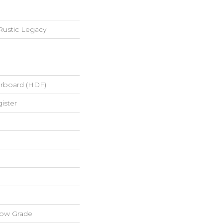
ustic Legacy
erboard (HDF)
ister
low Grade