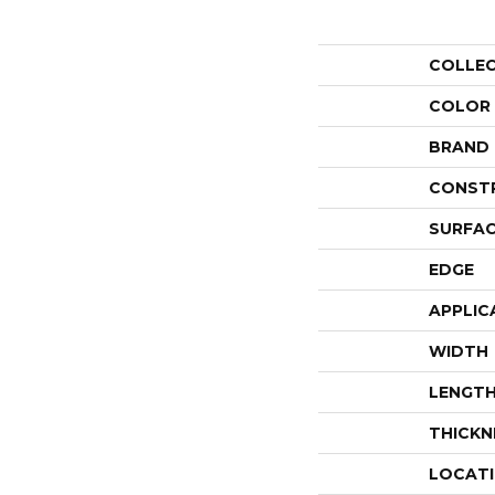
COLLE
COLOR
BRAND
CONST
SURFAC
EDGE
APPLIC
WIDTH
LENGT
THICKN
LOCAT