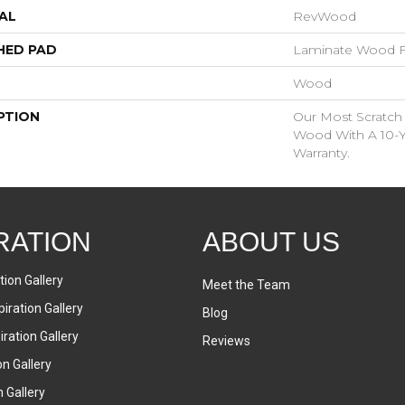
AL
RevWood
HED PAD
Laminate Wood F
Wood
PTION
Our Most Scratch
Wood With A 10-Y
Warranty.
RATION
ABOUT US
tion Gallery
Meet the Team
iration Gallery
Blog
ration Gallery
Reviews
on Gallery
n Gallery