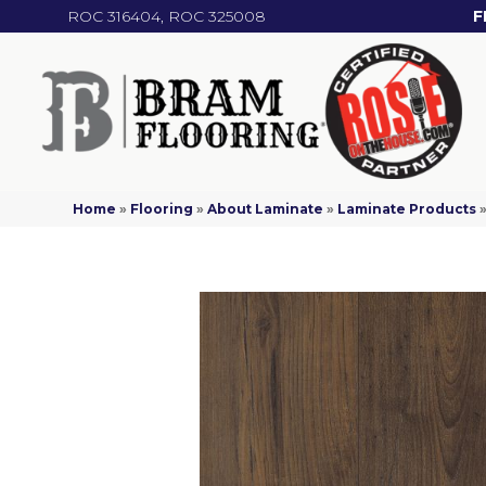
ROC 316404, ROC 325008
F
Home
»
Flooring
»
About Laminate
»
Laminate Products