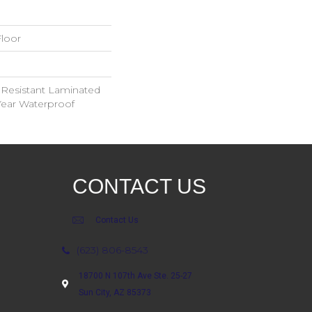
loor
 Resistant Laminated
ear Waterproof
CONTACT US
Contact Us
(623) 806-8543
18700 N 107th Ave Ste. 25-27
Sun City, AZ 85373