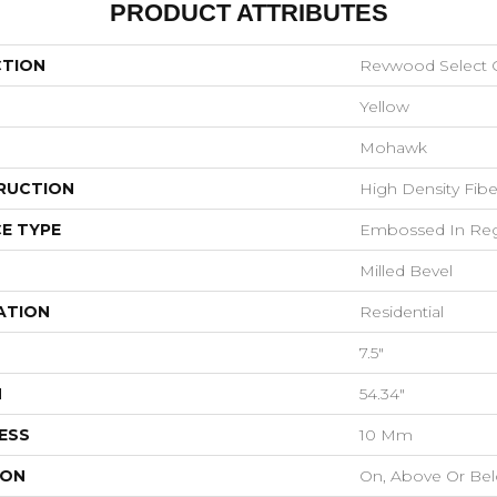
PRODUCT ATTRIBUTES
CTION
Revwood Select 
Yellow
Mohawk
RUCTION
High Density Fib
E TYPE
Embossed In Reg
Milled Bevel
ATION
Residential
7.5"
H
54.34"
ESS
10 Mm
ION
On, Above Or Be