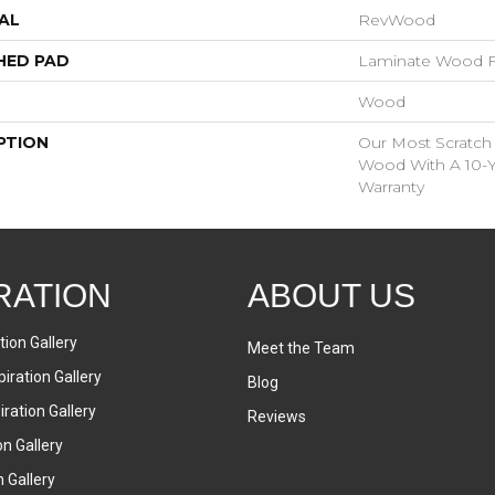
AL
RevWood
HED PAD
Laminate Wood F
Wood
PTION
Our Most Scratch
Wood With A 10-Y
Warranty
RATION
ABOUT US
tion Gallery
Meet the Team
iration Gallery
Blog
ration Gallery
Reviews
on Gallery
n Gallery