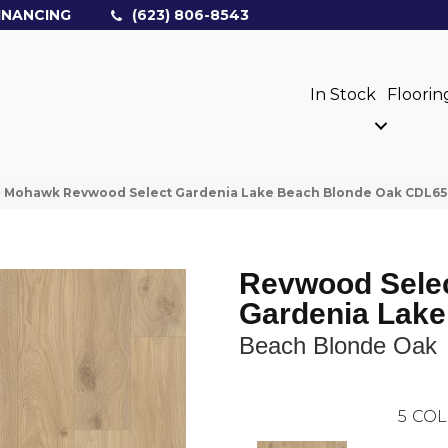
INANCING
(623) 806-8543
In Stock
Floorin
»
Mohawk Revwood Select Gardenia Lake Beach Blonde Oak CDL65
Revwood Sele
Gardenia Lake
Beach Blonde Oak
5
COL