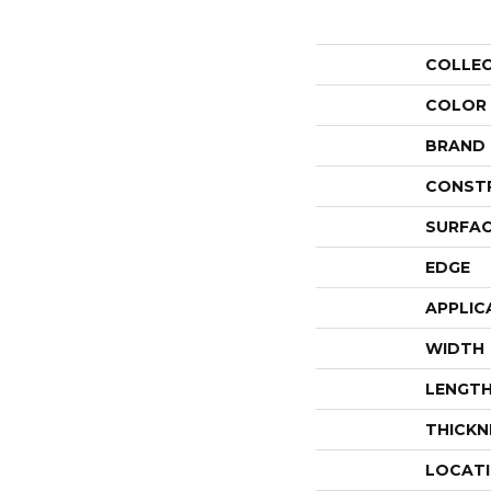
COLLE
COLOR
BRAND
CONST
SURFAC
EDGE
APPLIC
WIDTH
LENGT
THICKN
LOCAT