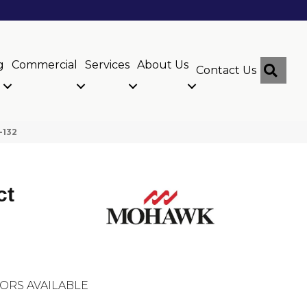
g
Commercial
Services
About Us
Sear
Contact Us
-132
ct
ORS AVAILABLE