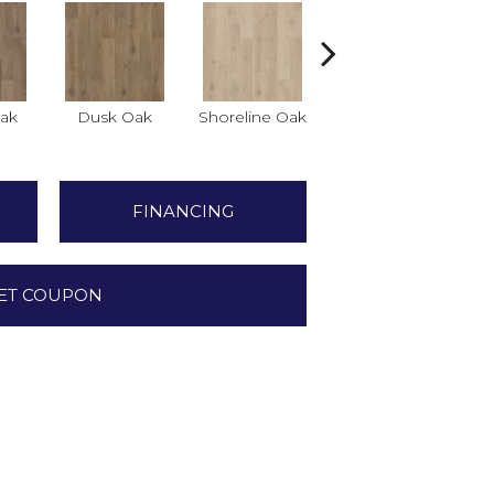
ak
Dusk Oak
Shoreline Oak
Sandpiper Oak
FINANCING
ET COUPON