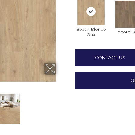
Beach Blonde
Acorn O
Oak
CONTACT US
G