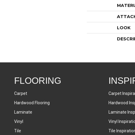
MATERI
ATTAC
LOOK
DESCRI
FLOORING
INSPI
Carpet
Carpet Inspira
Hardwood Flooring
Hardwood Insp
Laminate
Laminate Inspi
Vinyl
Vinyl Inspirati
Tile
Tile Inspiratio