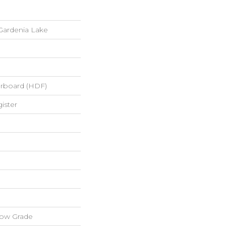
Gardenia Lake
erboard (HDF)
ister
low Grade