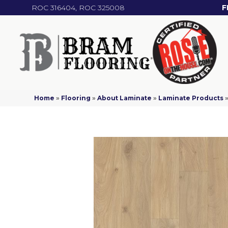
ROC 316404, ROC 325008
F
Home
»
Flooring
»
About Laminate
»
Laminate Products