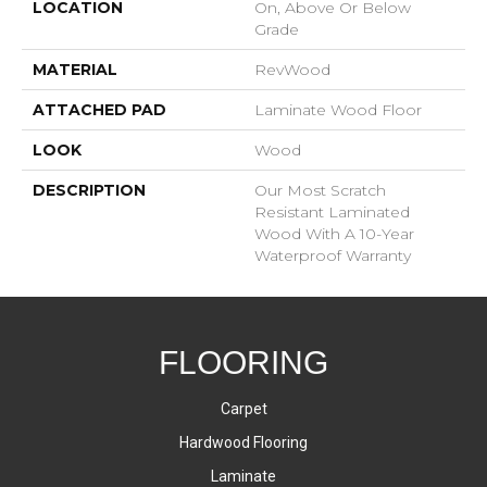
LOCATION
On, Above Or Below
Grade
MATERIAL
RevWood
ATTACHED PAD
Laminate Wood Floor
LOOK
Wood
DESCRIPTION
Our Most Scratch
Resistant Laminated
Wood With A 10-Year
Waterproof Warranty
FLOORING
Carpet
Hardwood Flooring
Laminate