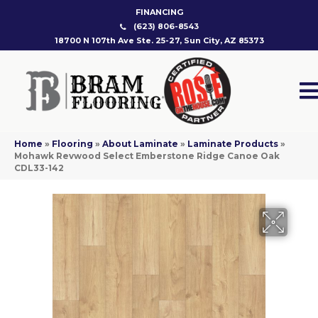
FINANCING
(623) 806-8543
18700 N 107th Ave Ste. 25-27, Sun City, AZ 85373
Home
»
Flooring
»
About Laminate
»
Laminate Products
»
Mohawk Revwood Select Emberstone Ridge Canoe Oak
CDL33-142