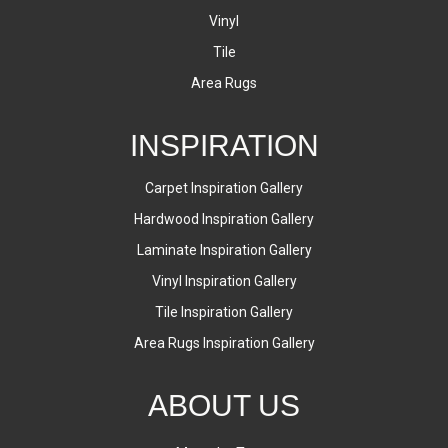
Vinyl
Tile
Area Rugs
INSPIRATION
Carpet Inspiration Gallery
Hardwood Inspiration Gallery
Laminate Inspiration Gallery
Vinyl Inspiration Gallery
Tile Inspiration Gallery
Area Rugs Inspiration Gallery
ABOUT US