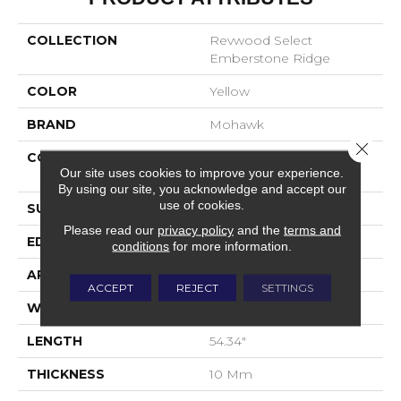
COLLECTION
Revwood Select
Emberstone Ridge
COLOR
Yellow
BRAND
Mohawk
Close 
CONSTRUCTION
High Density Fiberboard
Our site uses cookies to improve your experience.
(HDF)
By using our site, you acknowledge and accept our
use of cookies.
SURFACE TYPE
Embossed In Register
Please read our
privacy policy
and the
terms and
EDGE
Milled Bevel
conditions
for more information.
APPLICATION
Residential
ACCEPT
REJECT
SETTINGS
WIDTH
7.5"
LENGTH
54.34"
THICKNESS
10 Mm