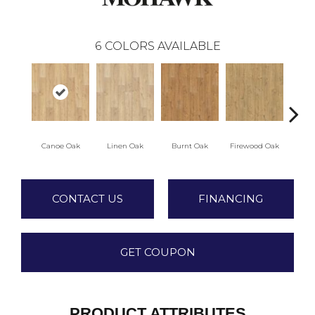
6
COLORS AVAILABLE
Canoe Oak
Linen Oak
Burnt Oak
Firewood Oak
Sandy 
CONTACT US
FINANCING
GET COUPON
PRODUCT ATTRIBUTES