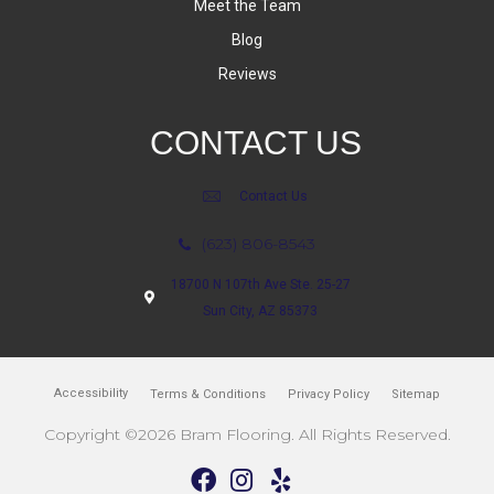
Meet the Team
Blog
Reviews
CONTACT US
Contact Us
(623) 806-8543
18700 N 107th Ave Ste. 25-27
Sun City, AZ 85373
Accessibility
Terms & Conditions
Privacy Policy
Sitemap
Copyright ©2026 Bram Flooring. All Rights Reserved.