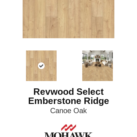
Revwood Select
Emberstone Ridge
Canoe Oak