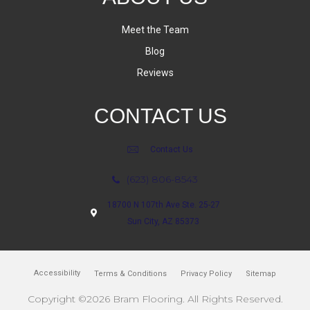
Meet the Team
Blog
Reviews
CONTACT US
Contact Us
(623) 806-8543
18700 N 107th Ave Ste. 25-27
Sun City, AZ 85373
Accessibility
Terms & Conditions
Privacy Policy
Sitemap
Copyright ©2026 Bram Flooring. All Rights Reserved.