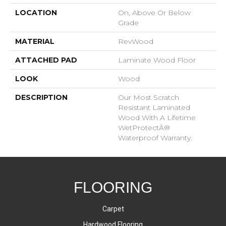
LOCATION
On, Above Or Below
Grade
MATERIAL
RevWood
ATTACHED PAD
Laminate Wood Floor
LOOK
Wood
DESCRIPTION
Our Most Scratch
Resistant Laminated
Wood With A Lifetime
WetProtectÂ®
Waterproof Warranty.
FLOORING
Carpet
Hardwood Flooring