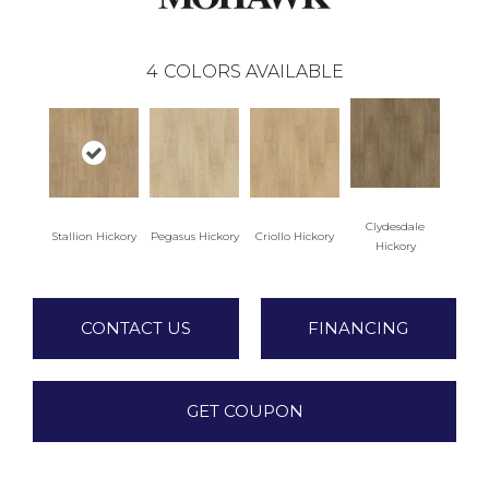
4
COLORS AVAILABLE
Clydesdale
Stallion Hickory
Pegasus Hickory
Criollo Hickory
Hickory
CONTACT US
FINANCING
GET COUPON