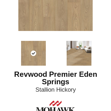
Revwood Premier Eden
Springs
Stallion Hickory