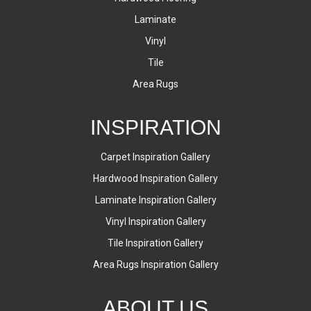
Laminate
Vinyl
Tile
Area Rugs
INSPIRATION
Carpet Inspiration Gallery
Hardwood Inspiration Gallery
Laminate Inspiration Gallery
Vinyl Inspiration Gallery
Tile Inspiration Gallery
Area Rugs Inspiration Gallery
ABOUT US