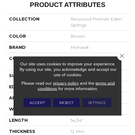
PRODUCT ATTRIBUTES
COLLECTION
Revwood Premier Eden
Springs
COLOR
Brown
BRAND
Mohawk
Close 
CONSTRUCTION
High Density Fiberboard
Our site uses cookies to improve your experience.
(HDF)
By using our site, you acknowledge and accept our
use of cookies.
SURFACE TYPE
Signatureâ¢
Please read our
privacy policy
and the
terms and
EDGE
GenuEdgeÂ®
conditions
for more information.
APPLICATION
Residential
ACCEPT
REJECT
SETTINGS
WIDTH
8.34"
LENGTH
54.34"
THICKNESS
12 Mm