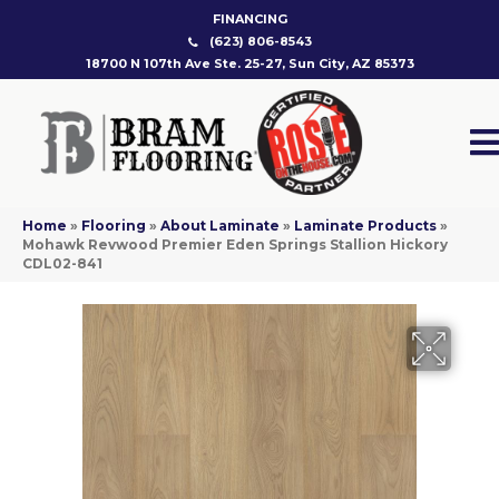
FINANCING
(623) 806-8543
18700 N 107th Ave Ste. 25-27, Sun City, AZ 85373
Home
»
Flooring
»
About Laminate
»
Laminate Products
»
Mohawk Revwood Premier Eden Springs Stallion Hickory
CDL02-841