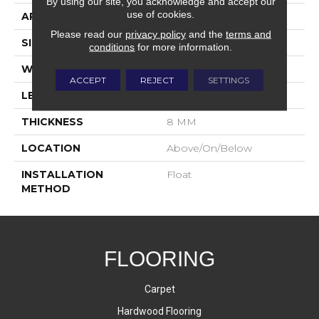
By using our site, you acknowledge and accept our
use of cookies.
APPLICATION
Residential
Please read our
privacy policy
and the
terms and
SIZE
7.5" X 55"
conditions
for more information.
WIDTH
7.5 IN
ACCEPT
REJECT
SETTINGS
LENGTH
55 IN
THICKNESS
8 MM
LOCATION
Above/On/Below
INSTALLATION
Float
METHOD
FLOORING
Carpet
Hardwood Flooring