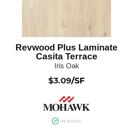
Revwood Plus Laminate
Casita Terrace
Iris Oak
$
3.09
/SF
IN-STOCK