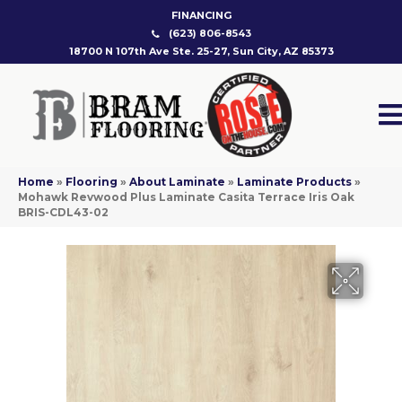
FINANCING
(623) 806-8543
18700 N 107th Ave Ste. 25-27, Sun City, AZ 85373
Home
»
Flooring
»
About Laminate
»
Laminate Products
»
Mohawk Revwood Plus Laminate Casita Terrace Iris Oak
BRIS-CDL43-02