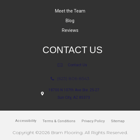
Meet the Team
Blog
Reviews
CONTACT US
Contact Us
(623) 806-8543
18700 N 107th Ave Ste. 25-27
Sun City, AZ 85373
Accessibility
Terms & Conditions
Privacy Policy
Sitemap
Copyright ©2026 Bram Flooring. All Rights Reserved.