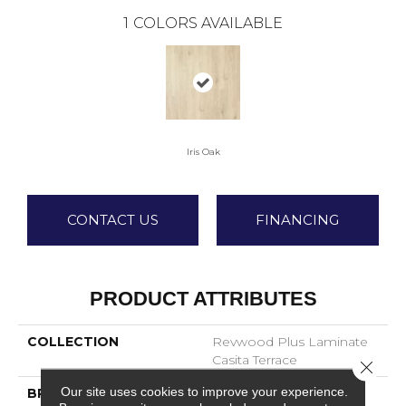
1
COLORS AVAILABLE
Iris Oak
CONTACT US
FINANCING
PRODUCT ATTRIBUTES
COLLECTION
Revwood Plus Laminate
Casita Terrace
Close 
Our site uses cookies to improve your experience.
BRAND
Mohawk