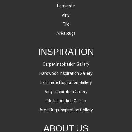
Laminate
Vinyl
Tile
Area Rugs
INSPIRATION
Carpet Inspiration Gallery
Hardwood Inspiration Gallery
Laminate Inspiration Gallery
Vinyl Inspiration Gallery
Tile Inspiration Gallery
Area Rugs Inspiration Gallery
ABOUT US