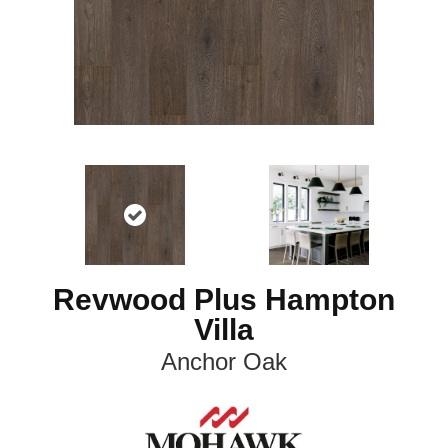
Revwood Plus Hampton
Villa
Anchor Oak