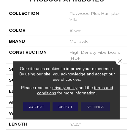
COLLECTION
Revwood Plus Hampton
Villa
COLOR
Brown
BRAND
Mohawk
CONSTRUCTION
High Density Fiberboard
(HDF)
Close 
Our site uses cookies to improve your experience.
SHADE
Dark
By using our site, you acknowledge and accept our
use of cookies.
SURFACE TYPE
Embossed In Register
Please read our
privacy policy
and the
terms and
EDGE
GenuEdgeÂ®
conditions
for more information.
APPLICATION
Residential
ACCEPT
REJECT
SETTINGS
WIDTH
7.5"
LENGTH
47.25"