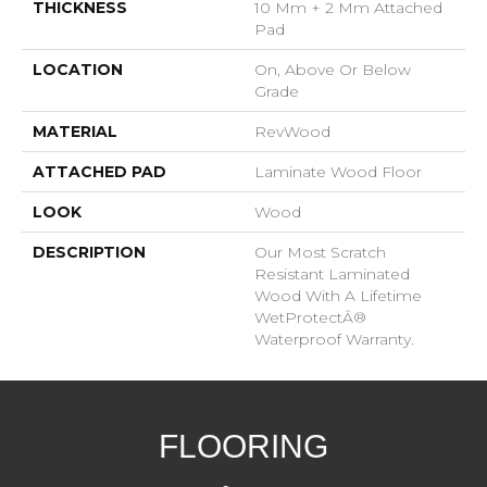
THICKNESS
10 Mm + 2 Mm Attached
Pad
LOCATION
On, Above Or Below
Grade
MATERIAL
RevWood
ATTACHED PAD
Laminate Wood Floor
LOOK
Wood
DESCRIPTION
Our Most Scratch
Resistant Laminated
Wood With A Lifetime
WetProtectÂ®
Waterproof Warranty.
FLOORING