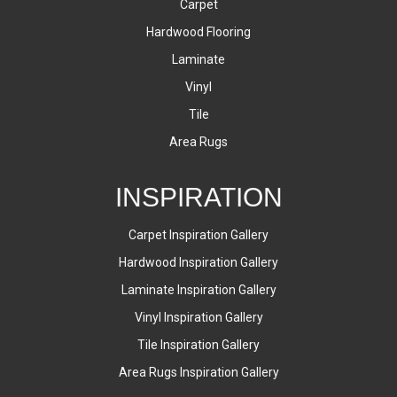
Carpet
Hardwood Flooring
Laminate
Vinyl
Tile
Area Rugs
INSPIRATION
Carpet Inspiration Gallery
Hardwood Inspiration Gallery
Laminate Inspiration Gallery
Vinyl Inspiration Gallery
Tile Inspiration Gallery
Area Rugs Inspiration Gallery