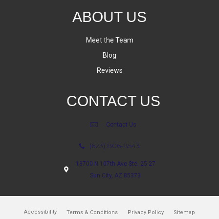
ABOUT US
Meet the Team
Blog
Reviews
CONTACT US
Contact Us
(623) 806-8543
18700 N 107th Ave Ste. 25-27
Sun City, AZ 85373
Accessibility
Terms & Conditions
Privacy Policy
Sitemap