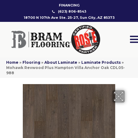
FINANCING
(623) 806-8543
18700 N 107th Ave Ste. 25-27, Sun City, AZ 85373
Home
»
Flooring
»
About Laminate
»
Laminate Products
»
Mohawk Revwood Plus Hampton Villa Anchor Oak CDL05-
988