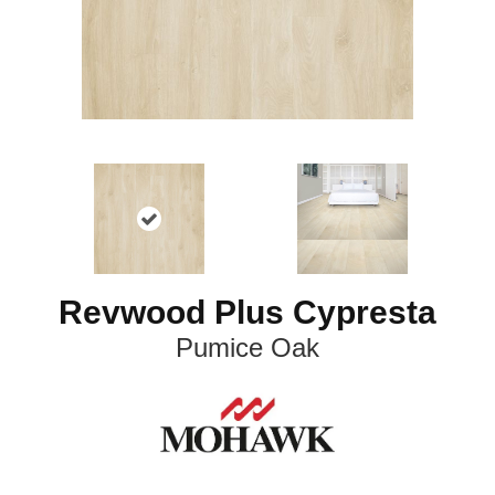
Revwood Plus Cypresta
Pumice Oak