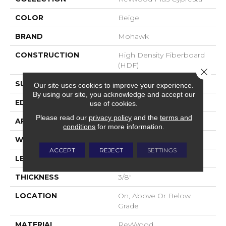
COLOR
Beige
BRAND
Mohawk
CONSTRUCTION
High Density Fiberboard
(HDF)
Close 
SURFACE TYPE
Embossed In Register
Our site uses cookies to improve your experience.
By using our site, you acknowledge and accept our
EDGE
GenuEdgeÂ®
use of cookies.
Please read our
privacy policy
and the
terms and
APPLICATION
Residential
conditions
for more information.
WIDTH
7.5"
ACCEPT
REJECT
SETTINGS
LENGTH
54.34"
THICKNESS
3/8"
LOCATION
On, Above Or Below
Grade
MATERIAL
RevWood