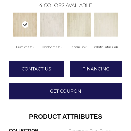
4
COLORS AVAILABLE
Pumice Oak
Heirloom Oak
Khaki Oak
White Satin Oak
CONTACT US
FINANCING
GET COUPON
PRODUCT ATTRIBUTES
COLLECTION
Revwood Plus Cypresta