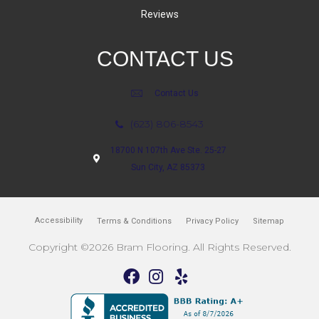
Reviews
CONTACT US
Contact Us
(623) 806-8543
18700 N 107th Ave Ste. 25-27
Sun City, AZ 85373
Accessibility
Terms & Conditions
Privacy Policy
Sitemap
Copyright ©2026 Bram Flooring. All Rights Reserved.