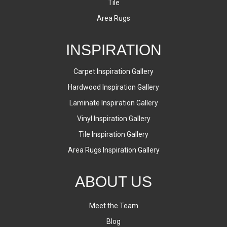
Tile
Area Rugs
INSPIRATION
Carpet Inspiration Gallery
Hardwood Inspiration Gallery
Laminate Inspiration Gallery
Vinyl Inspiration Gallery
Tile Inspiration Gallery
Area Rugs Inspiration Gallery
ABOUT US
Meet the Team
Blog