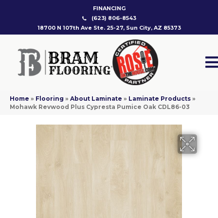
FINANCING
(623) 806-8543
18700 N 107th Ave Ste. 25-27, Sun City, AZ 85373
Home
»
Flooring
»
About Laminate
»
Laminate Products
»
Mohawk Revwood Plus Cypresta Pumice Oak CDL86-03