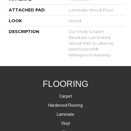
ATTACHED PAD
Laminate Wood Floor
LOOK
Wood
DESCRIPTION
Our Most Scratch
Resistant Laminated
Wood With A Lifetime
WetProtectÂ®
Waterproof Warranty.
FLOORING
Carpet
Hardwood Flooring
Laminate
Vinyl