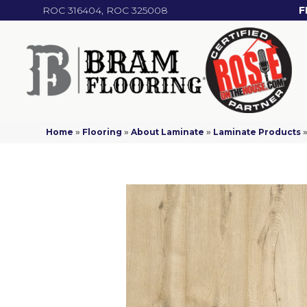
ROC 316404, ROC 325008
F
Home
»
Flooring
»
About Laminate
»
Laminate Products