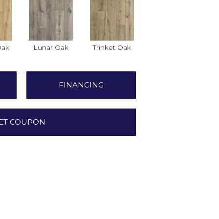
Oak
Lunar Oak
Trinket Oak
FINANCING
ET COUPON