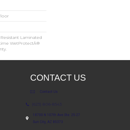
loor
 Resistant Laminated
etime WetProtectÂ®
nty.
CONTACT US
Contact Us
(623) 806-8543
18700 N 107th Ave Ste. 25-27
Sun City, AZ 85373