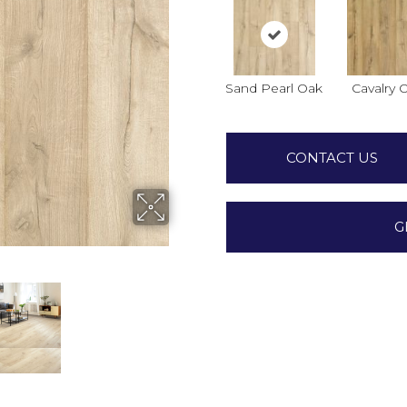
Sand Pearl Oak
Cavalry 
CONTACT US
G