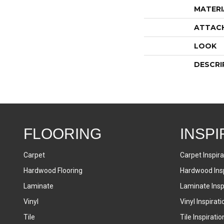
MATERI
ATTAC
LOOK
DESCRI
FLOORING
INSPI
Carpet
Carpet Inspira
Hardwood Flooring
Hardwood Insp
Laminate
Laminate Inspi
Vinyl
Vinyl Inspirati
Tile
Tile Inspiratio