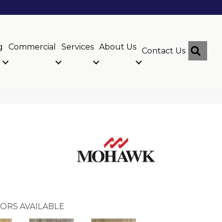
g
Commercial
Services
About Us
Sear
Contact Us
ORS AVAILABLE