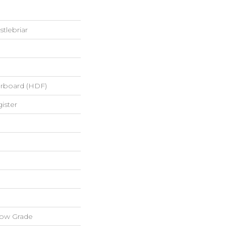
tlebriar
erboard (HDF)
ister
low Grade