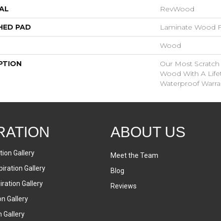
AL
RevWood
HED PAD
Laminate Wood F
Wood
PTION
Our Most Scratch
Wood With A Lif
Waterproof Warra
RATION
ABOUT US
tion Gallery
Meet the Team
iration Gallery
Blog
ration Gallery
Reviews
on Gallery
n Gallery