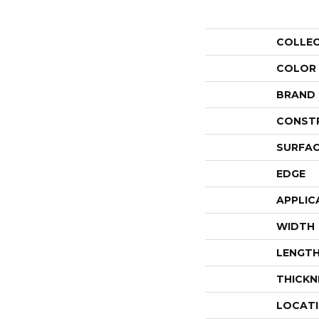
COLLE
COLOR
BRAND
CONST
SURFAC
EDGE
APPLIC
WIDTH
LENGT
THICKN
LOCAT