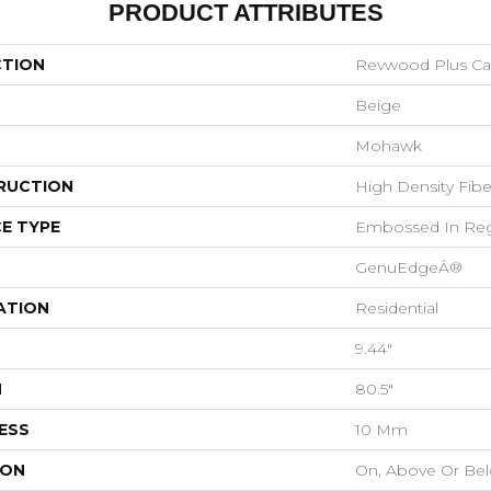
PRODUCT ATTRIBUTES
CTION
Revwood Plus Cas
Beige
Mohawk
RUCTION
High Density Fib
E TYPE
Embossed In Reg
GenuEdgeÂ®
ATION
Residential
9.44"
H
80.5"
ESS
10 Mm
ION
On, Above Or Be