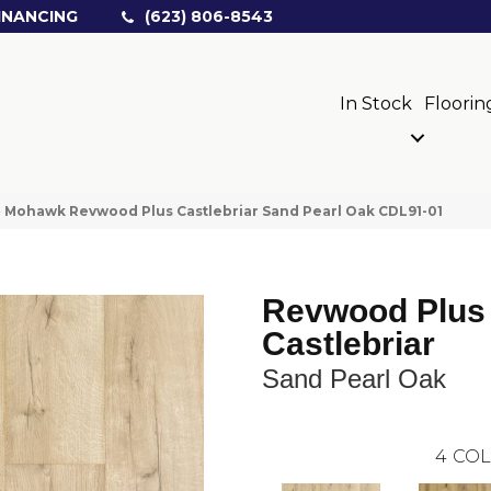
INANCING
(623) 806-8543
In Stock
Floorin
»
Mohawk Revwood Plus Castlebriar Sand Pearl Oak CDL91-01
Revwood Plus
Castlebriar
Sand Pearl Oak
4
COL