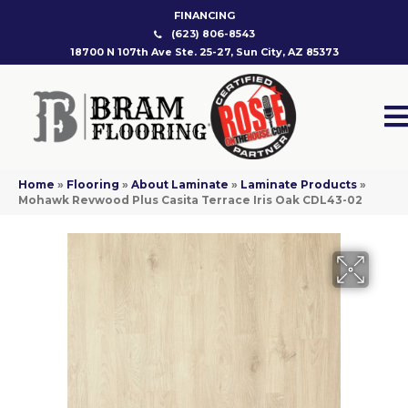
FINANCING
(623) 806-8543
18700 N 107th Ave Ste. 25-27, Sun City, AZ 85373
Home
»
Flooring
»
About Laminate
»
Laminate Products
»
Mohawk Revwood Plus Casita Terrace Iris Oak CDL43-02