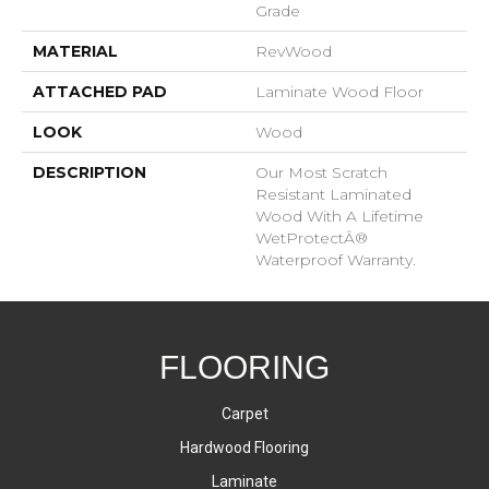
Grade
MATERIAL
RevWood
ATTACHED PAD
Laminate Wood Floor
LOOK
Wood
DESCRIPTION
Our Most Scratch
Resistant Laminated
Wood With A Lifetime
WetProtectÂ®
Waterproof Warranty.
FLOORING
Carpet
Hardwood Flooring
Laminate