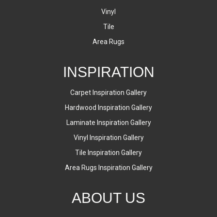
Vinyl
Tile
Area Rugs
INSPIRATION
Carpet Inspiration Gallery
Hardwood Inspiration Gallery
Laminate Inspiration Gallery
Vinyl Inspiration Gallery
Tile Inspiration Gallery
Area Rugs Inspiration Gallery
ABOUT US