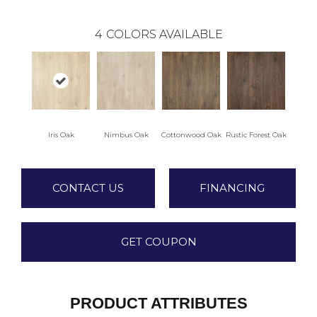
4
COLORS AVAILABLE
Iris Oak
Nimbus Oak
Cottonwood Oak
Rustic Forest Oak
CONTACT US
FINANCING
GET COUPON
PRODUCT ATTRIBUTES