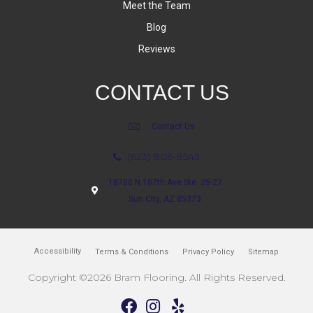
Meet the Team
Blog
Reviews
CONTACT US
Contact Us
(623) 806-8543
18700 N 107th Ave Ste. 25-27
Sun City, AZ 85373
Accessibility
Terms & Conditions
Privacy Policy
Sitemap
Copyright ©2026 Bram Flooring. All Rights Reserved.