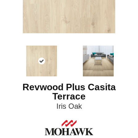
Revwood Plus Casita
Terrace
Iris Oak