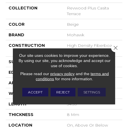
COLLECTION
Revwood Plus Casita
Terrace
COLOR
Beige
BRAND
Mohawk
CONSTRUCTION
High Density Fiberboard
Close 
(HDF)
Our site uses cookies to improve your experience.
By using our site, you acknowledge and accept our
SURFACE TYPE
Embossed In Register
use of cookies.
EDGE
GenuEdgeÂ®
Please read our
privacy policy
and the
terms and
conditions
for more information.
APPLICATION
Residential
ACCEPT
REJECT
SETTINGS
WIDTH
7.48"
LENGTH
54.33"
THICKNESS
8 Mm
LOCATION
On, Above Or Below