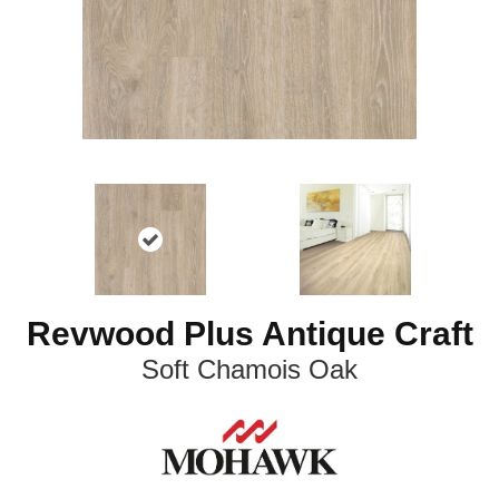
Revwood Plus Antique Craft
Soft Chamois Oak