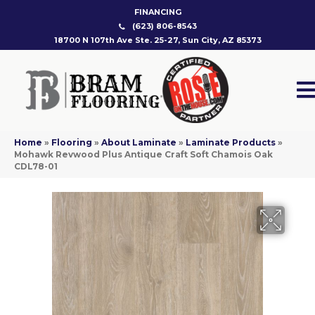
FINANCING
(623) 806-8543
18700 N 107th Ave Ste. 25-27, Sun City, AZ 85373
Home
»
Flooring
»
About Laminate
»
Laminate Products
»
Mohawk Revwood Plus Antique Craft Soft Chamois Oak
CDL78-01