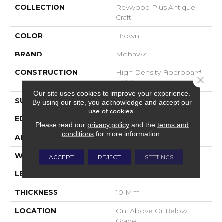
COLLECTION
Revwood Plus Antique
Craft
COLOR
Brown
BRAND
Mohawk
CONSTRUCTION
High Density Fiberboard
Close 
(HDF)
Our site uses cookies to improve your experience.
SURFACE TYPE
Embossed In Register
By using our site, you acknowledge and accept our
use of cookies.
EDGE
GenuEdgeÂ®
Please read our
privacy policy
and the
terms and
conditions
for more information.
APPLICATION
Residential
WIDTH
9.44"
ACCEPT
REJECT
SETTINGS
LENGTH
80"
THICKNESS
10 Mm
LOCATION
On, Above Or Below
Grade