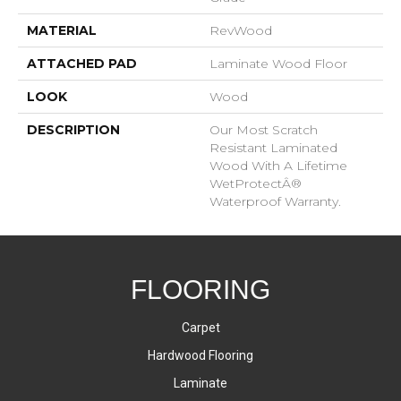
MATERIAL
RevWood
ATTACHED PAD
Laminate Wood Floor
LOOK
Wood
DESCRIPTION
Our Most Scratch
Resistant Laminated
Wood With A Lifetime
WetProtectÂ®
Waterproof Warranty.
FLOORING
Carpet
Hardwood Flooring
Laminate