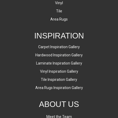
Vinyl
Tile
Area Rugs
INSPIRATION
Carpet Inspiration Gallery
Hardwood Inspiration Gallery
Laminate Inspiration Gallery
Vinyl Inspiration Gallery
Tile Inspiration Gallery
Area Rugs Inspiration Gallery
ABOUT US
Meet the Team