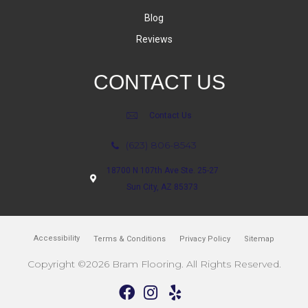
Blog
Reviews
CONTACT US
Contact Us
(623) 806-8543
18700 N 107th Ave Ste. 25-27
Sun City, AZ 85373
Accessibility
Terms & Conditions
Privacy Policy
Sitemap
Copyright ©2026 Bram Flooring. All Rights Reserved.