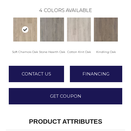
4
COLORS AVAILABLE
Soft Chamois Oak
Stone Hearth Oak
Cotton Knit Oak
Kindling Oak
CONTACT US
FINANCING
GET COUPON
PRODUCT ATTRIBUTES