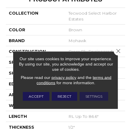
COLLECTION
Tecwood Select Harbor
Estates
COLOR
Brown
BRAND
Mohawk
Close 
CONSTRUCTION
Cross Ply Engineered
Our site uses cookies to improve your experience.
SPECIES
Oak
By using our site, you acknowledge and accept our
use of cookies.
SHADE
Medium
Please read our
privacy policy
and the
terms and
conditions
for more information.
EDGE
Eased/Eased
APPLICATION
Residential
ACCEPT
REJECT
SETTINGS
WIDTH
7.5"
LENGTH
RL Up To 86.6"
THICKNESS
1/2"