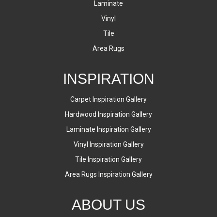
Laminate
Vinyl
Tile
Area Rugs
INSPIRATION
Carpet Inspiration Gallery
Hardwood Inspiration Gallery
Laminate Inspiration Gallery
Vinyl Inspiration Gallery
Tile Inspiration Gallery
Area Rugs Inspiration Gallery
ABOUT US