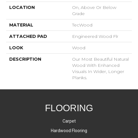
LOCATION
On, Above Or Below
Grade
MATERIAL
TecWood
ATTACHED PAD
Engineered Wood Flr
LOOK
Wood
DESCRIPTION
Our Most Beautiful Natural
Wood With Enhanced
Visuals In Wider, Longer
Planks.
FLOORING
Carpet
Hardwood Flooring