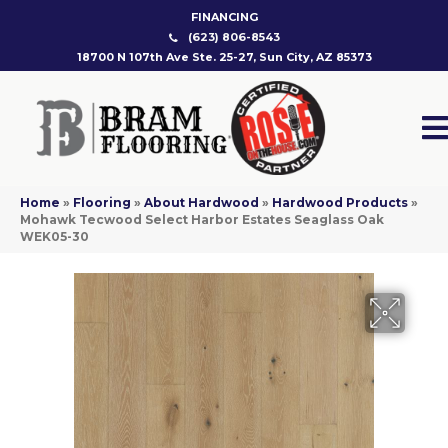
FINANCING
(623) 806-8543
18700 N 107th Ave Ste. 25-27, Sun City, AZ 85373
Home
»
Flooring
»
About Hardwood
»
Hardwood Products
»
Mohawk Tecwood Select Harbor Estates Seaglass Oak
WEK05-30