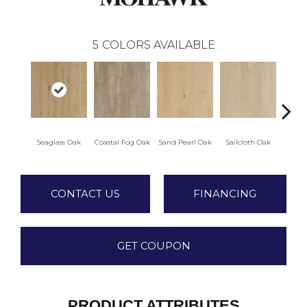
5
COLORS AVAILABLE
Seaglass Oak
Coastal Fog Oak
Sand Pearl Oak
Sailcloth Oak
Catam
CONTACT US
FINANCING
GET COUPON
PRODUCT ATTRIBUTES