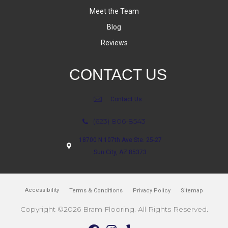
Meet the Team
Blog
Reviews
CONTACT US
Contact Us
(623) 806-8543
18700 N 107th Ave Ste. 25-27
Sun City, AZ 85373
Accessibility
Terms & Conditions
Privacy Policy
Sitemap
Copyright ©2026 Bram Flooring. All Rights Reserved.