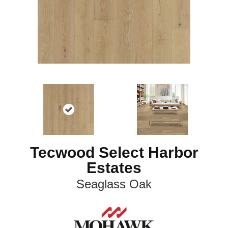
Tecwood Select Harbor
Estates
Seaglass Oak