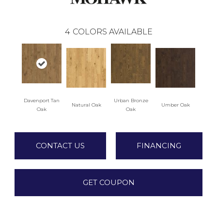
4
COLORS AVAILABLE
Davenport Tan
Urban Bronze
Natural Oak
Umber Oak
Oak
Oak
CONTACT US
FINANCING
GET COUPON