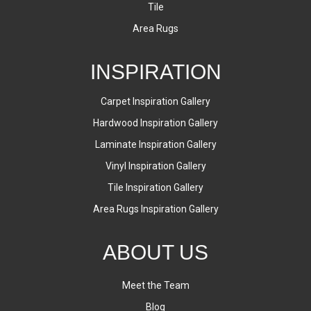
Tile
Area Rugs
INSPIRATION
Carpet Inspiration Gallery
Hardwood Inspiration Gallery
Laminate Inspiration Gallery
Vinyl Inspiration Gallery
Tile Inspiration Gallery
Area Rugs Inspiration Gallery
ABOUT US
Meet the Team
Blog