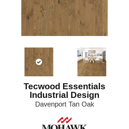
Tecwood Essentials
Industrial Design
Davenport Tan Oak