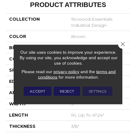
PRODUCT ATTRIBUTES
COLLECTION
Tecwood Essentials
Industrial Design
COLOR
Brown
Close 
BRAND
Mohawk
Our site uses cookies to improve your experience.
By using our site, you acknowledge and accept our
CONSTRUCTION
Cross Ply Engineered
use of cookies.
SPECIES
Oak
Please read our
privacy policy
and the
terms and
conditions
for more information.
EDGE
Eased/Eased
ACCEPT
REJECT
SETTINGS
APPLICATION
Residential
WIDTH
5"
LENGTH
RL Up To 47.24"
THICKNESS
3/8"