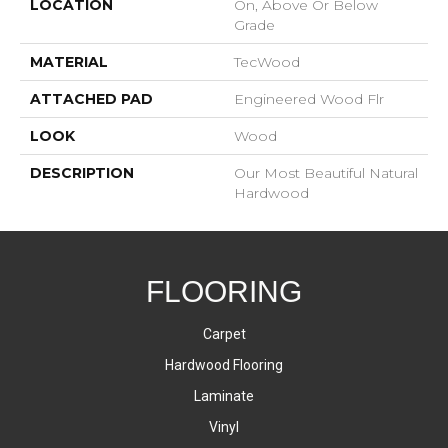
LOCATION
On, Above Or Below
Grade
MATERIAL
TecWood
ATTACHED PAD
Engineered Wood Flr
LOOK
Wood
DESCRIPTION
Our Most Beautiful Natural
Hardwood
FLOORING
Carpet
Hardwood Flooring
Laminate
Vinyl