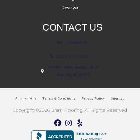
Reviews
CONTACT US
Contact Us
(623) 806-8543
18700 N 107th Ave Ste. 25-27
Sun City, AZ 85373
Accessibility
Terms & Conditions
Privacy Policy
Sitemap
Copyright ©2026 Bram Flooring. All Rights Reserved.