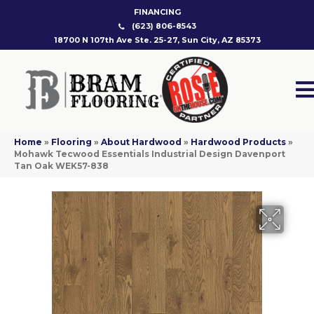
FINANCING
(623) 806-8543
18700 N 107th Ave Ste. 25-27, Sun City, AZ 85373
Home
»
Flooring
»
About Hardwood
»
Hardwood Products
»
Mohawk Tecwood Essentials Industrial Design Davenport
Tan Oak WEK57-838