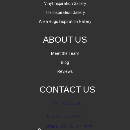
Vinyl Inspiration Gallery
Tile Inspiration Gallery
Area Rugs Inspiration Gallery
ABOUT US
Meet the Team
Blog
Reviews
CONTACT US
Contact Us
(623) 806-8543
18700 N 107th Ave Ste. 25-27