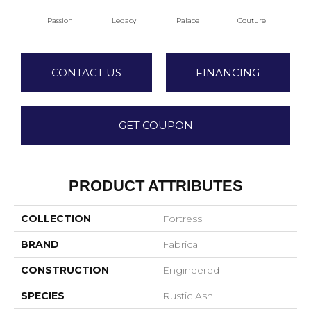
Passion
Legacy
Palace
Couture
CONTACT US
FINANCING
GET COUPON
PRODUCT ATTRIBUTES
COLLECTION
Fortress
BRAND
Fabrica
CONSTRUCTION
Engineered
SPECIES
Rustic Ash