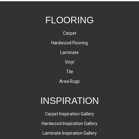
FLOORING
Carpet
Hardwood Flooring
Laminate
Vinyl
Tile
Area Rugs
INSPIRATION
Carpet Inspiration Gallery
Hardwood Inspiration Gallery
Laminate Inspiration Gallery