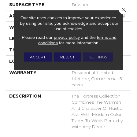
SURFACE TYPE
Brushed
Close 
APPLICATION
Commercial / Residential
Our site uses cookies to improve your experience.
By using our site, you acknowledge and accept our
WIDTH
7.5
use of cookies.
Please read our
privacy policy
and the
terms and
LENGTH
N-#X-71
conditions
for more information.
THICKNESS
1/2 Inches
ACCEPT
REJECT
SETTINGS
LOOK
Plank
WARRANTY
Residential: Limited
Lifetime, Commercial: 5
Years
DESCRIPTION
The Fortress Collection
Combines The Warmth
And Character Of Rustic
Ash With Modern Color
Tones To Work Perfectly
With Any Décor.