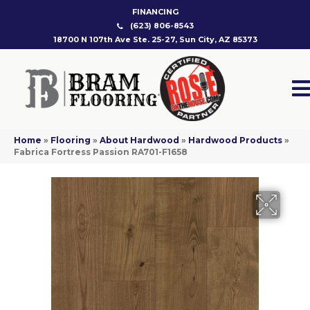
FINANCING
(623) 806-8543
18700 N 107th Ave Ste. 25-27, Sun City, AZ 85373
Home
»
Flooring
»
About Hardwood
»
Hardwood Products
»
Fabrica Fortress Passion RA701-F1658