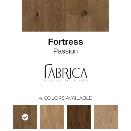
Fortress
Passion
4
COLORS AVAILABLE