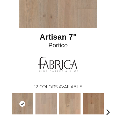
Artisan 7"
Portico
12
COLORS AVAILABLE