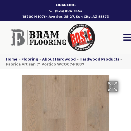
FINANCING
(623) 806-8543
18700 N 107th Ave Ste. 25-27, Sun City, AZ 85373
Home
»
Flooring
»
About Hardwood
»
Hardwood Products
»
Fabrica Artisan 7″ Portico WCO07-F1687