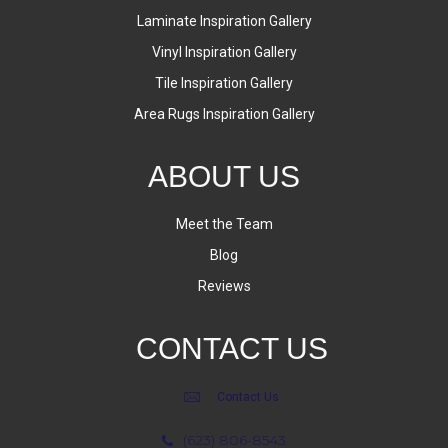
Laminate Inspiration Gallery
Vinyl Inspiration Gallery
Tile Inspiration Gallery
Area Rugs Inspiration Gallery
ABOUT US
Meet the Team
Blog
Reviews
CONTACT US
Contact Us
(623) 806-8543