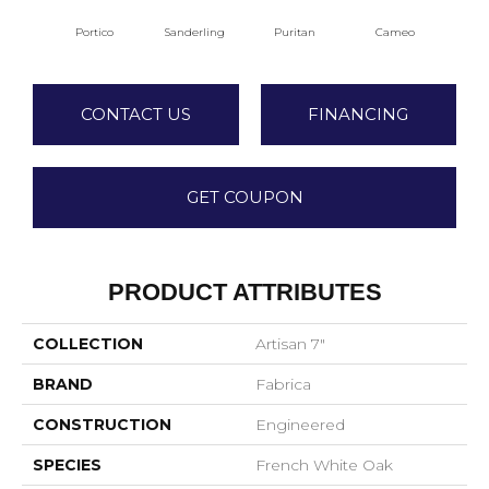
Portico
Sanderling
Puritan
Cameo
Sta
CONTACT US
FINANCING
GET COUPON
PRODUCT ATTRIBUTES
COLLECTION
Artisan 7"
BRAND
Fabrica
CONSTRUCTION
Engineered
SPECIES
French White Oak