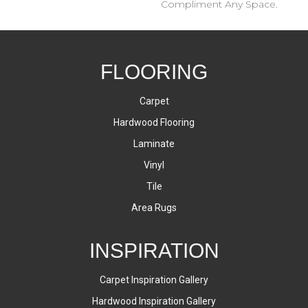
Compliment Any Space.
FLOORING
Carpet
Hardwood Flooring
Laminate
Vinyl
Tile
Area Rugs
INSPIRATION
Carpet Inspiration Gallery
Hardwood Inspiration Gallery