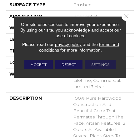
SURFACE TYPE
Brushed
Close 
APPLICATION
Residential
Our site uses cookies to improve your experience.
WIDTH
7
By using our site, you acknowledge and accept our
use of cookies.
LENGTH
N-#X-86
Please read our
privacy policy
and the
terms and
conditions
for more information.
THICKNESS
5/8 Inches
LOOK
Plank
ACCEPT
REJECT
SETTINGS
WARRANTY
Residential: Limited
Lifetime, Commercial:
Limited 3 Year
DESCRIPTION
100% Pure Hardwood
Construction And
Beautiful Color That
Permates Through The
Face, Artsan Features 12
Colors All Available In
Several Plank Sizes To