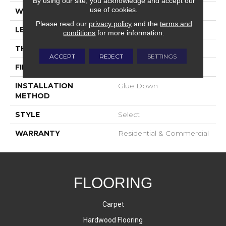
By using our site, you acknowledge and accept our
use of cookies.
WIDTH
9-1/2"
Please read our
privacy policy
and the
terms and
LENGTH
23-3/5"-96-1/2"
conditions
for more information.
THICKNESS
5/8"
ACCEPT
REJECT
SETTINGS
FINISH COATING
UV Oil
INSTALLATION
Glue Down
METHOD
STYLE
Select
WARRANTY
Residential & Commercial
FLOORING
Carpet
Hardwood Flooring