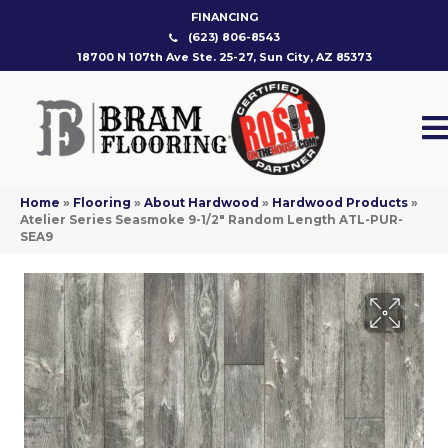
FINANCING
(623) 806-8543
18700 N 107th Ave Ste. 25-27, Sun City, AZ 85373
Home
»
Flooring
»
About Hardwood
»
Hardwood Products
»
Atelier Series Seasmoke 9-1/2″ Random Length ATL-PUR-
SEA9