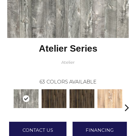
Atelier Series
Atelier
63
COLORS AVAILABLE
CONTACT US
FINANCING