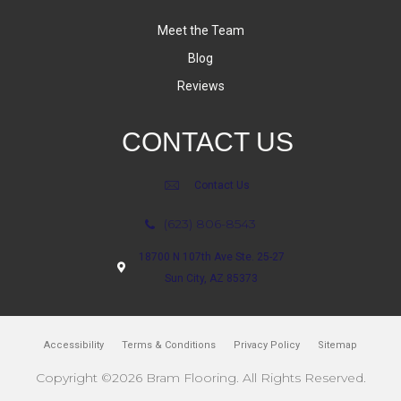
Meet the Team
Blog
Reviews
CONTACT US
Contact Us
(623) 806-8543
18700 N 107th Ave Ste. 25-27
Sun City, AZ 85373
Accessibility
Terms & Conditions
Privacy Policy
Sitemap
Copyright ©2026 Bram Flooring. All Rights Reserved.