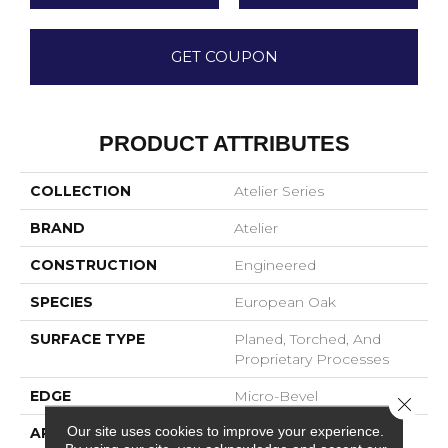
GET COUPON
PRODUCT ATTRIBUTES
COLLECTION
Atelier Series
BRAND
Atelier
CONSTRUCTION
Engineered
SPECIES
European Oak
SURFACE TYPE
Planed, Torched, And
Proprietary Processes
EDGE
Micro-Bevel
Close 
Our site uses cookies to improve your experience.
APPLICATION
Residential