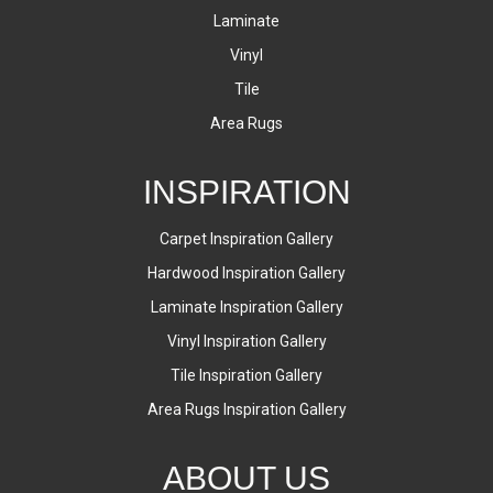
Laminate
Vinyl
Tile
Area Rugs
INSPIRATION
Carpet Inspiration Gallery
Hardwood Inspiration Gallery
Laminate Inspiration Gallery
Vinyl Inspiration Gallery
Tile Inspiration Gallery
Area Rugs Inspiration Gallery
ABOUT US