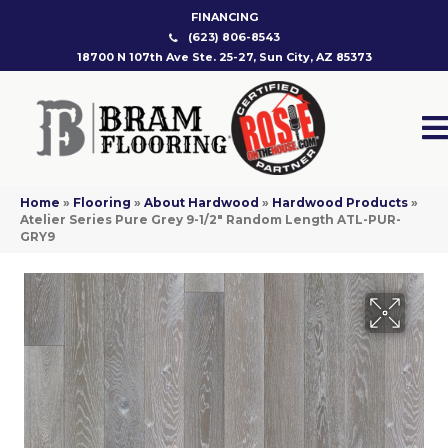
FINANCING
(623) 806-8543
18700 N 107th Ave Ste. 25-27, Sun City, AZ 85373
Home
»
Flooring
»
About Hardwood
»
Hardwood Products
»
Atelier Series Pure Grey 9-1/2″ Random Length ATL-PUR-
GRY9