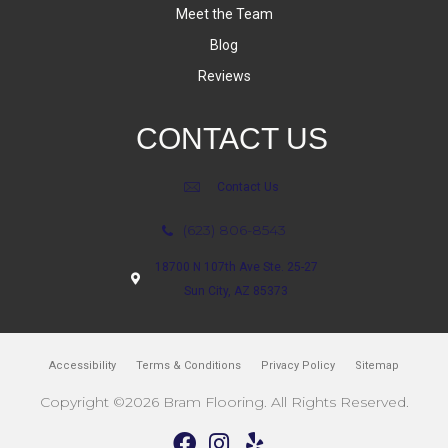
Meet the Team
Blog
Reviews
CONTACT US
Contact Us
(623) 806-8543
18700 N 107th Ave Ste. 25-27
Sun City, AZ 85373
Accessibility
Terms & Conditions
Privacy Policy
Sitemap
Copyright ©2026 Bram Flooring. All Rights Reserved.