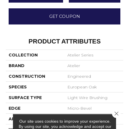
GET COUPON
PRODUCT ATTRIBUTES
COLLECTION
Atelier Series
BRAND
Atelier
CONSTRUCTION
Engineered
SPECIES
European Oak
SURFACE TYPE
Light Wire Brushing
EDGE
Micro-Bevel
Close 
APPLICATION
Residential
Our site uses cookies to improve your experience.
By using our site, you acknowledge and accept our