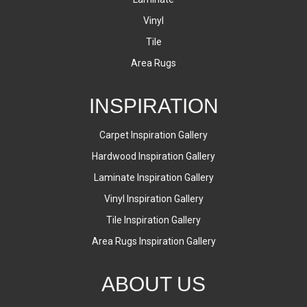
Vinyl
Tile
Area Rugs
INSPIRATION
Carpet Inspiration Gallery
Hardwood Inspiration Gallery
Laminate Inspiration Gallery
Vinyl Inspiration Gallery
Tile Inspiration Gallery
Area Rugs Inspiration Gallery
ABOUT US