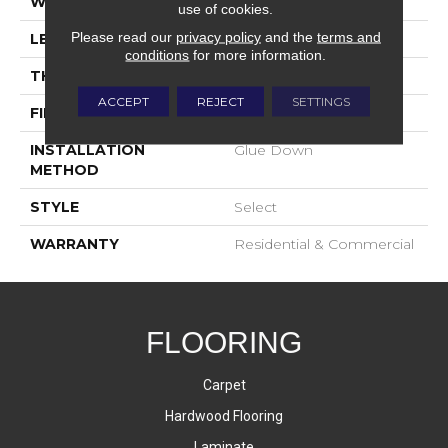
WIDTH
9-1/2"
use of cookies.
Please read our
privacy policy
and the
terms and
LENGTH
23-3/5"-96-1/2"
conditions
for more information.
THICKNESS
5/8"
ACCEPT
REJECT
SETTINGS
FINISH COATING
UV Oil
INSTALLATION
Glue Down
METHOD
STYLE
Select
WARRANTY
Residential & Commercial
FLOORING
Carpet
Hardwood Flooring
Laminate