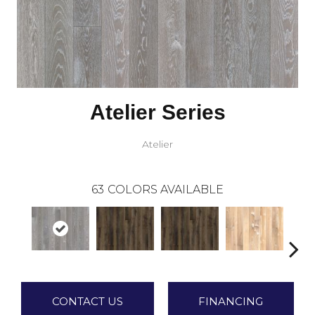
Atelier Series
Atelier
63
COLORS AVAILABLE
CONTACT US
FINANCING