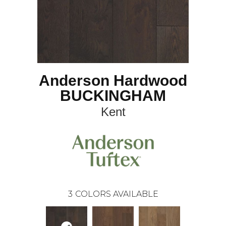
Anderson Hardwood
BUCKINGHAM
Kent
3
COLORS AVAILABLE