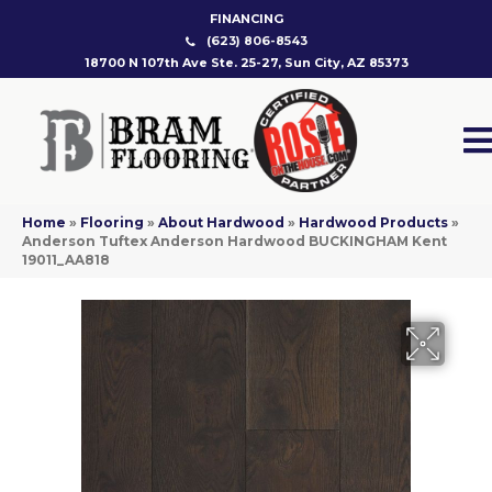
FINANCING
(623) 806-8543
18700 N 107th Ave Ste. 25-27, Sun City, AZ 85373
Home
»
Flooring
»
About Hardwood
»
Hardwood Products
»
Anderson Tuftex Anderson Hardwood BUCKINGHAM Kent
19011_AA818