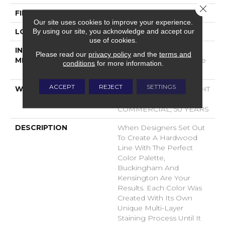
Close 
FINISH COATING
UV Aluminum Oxide
Our site uses cookies to improve your experience.
By using our site, you acknowledge and accept our
LOCATION
ABOVE, ON, BELOW
use of cookies.
INSTALLATION
Click-Lock|Nail
Please read our
privacy policy
and the
terms and
METHOD
Down|Staple Down|Glue
conditions
for more information.
Down
ACCEPT
REJECT
SETTINGS
WARRANTY
50 YEARS, 10 YEAR LIGHT
COMMERCIAL, 5 YEAR
COMMERCIAL, 50 YEARS
DESCRIPTION
When Designers Set Out
To Create A Hardwood
Line With The Perfect
Color Palette,
Buckingham And
Kensington Are Your
Results. Each Color Was
Created With Its Own
Unique Multi-Layer
Staining Process Until It