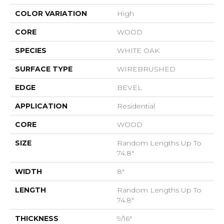
COLOR VARIATION
High
CORE
WOOD
SPECIES
WHITE OAK
SURFACE TYPE
WIREBRUSHED
EDGE
BEVEL
APPLICATION
Residential
CORE
WOOD
SIZE
Random Lengths Up To
74.8"
WIDTH
8"
LENGTH
Random Lengths Up To
74.8"
THICKNESS
9/16"