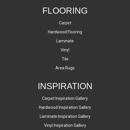
FLOORING
Carpet
Hardwood Flooring
Laminate
Vinyl
Tile
Area Rugs
INSPIRATION
Carpet Inspiration Gallery
Hardwood Inspiration Gallery
Laminate Inspiration Gallery
Vinyl Inspiration Gallery