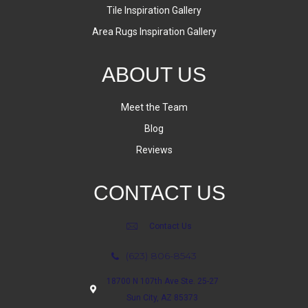
Tile Inspiration Gallery
Area Rugs Inspiration Gallery
ABOUT US
Meet the Team
Blog
Reviews
CONTACT US
Contact Us
(623) 806-8543
18700 N 107th Ave Ste. 25-27
Sun City, AZ 85373