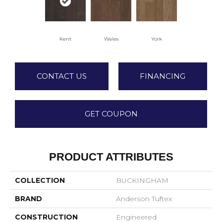
Kent
Wales
York
CONTACT US
FINANCING
GET COUPON
PRODUCT ATTRIBUTES
COLLECTION
BUCKINGHAM
BRAND
Anderson Tuftex
CONSTRUCTION
Engineered