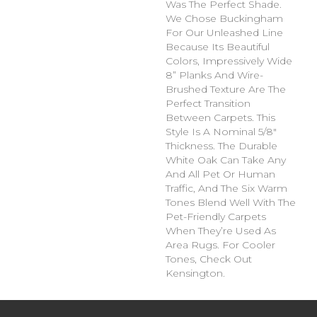
Was The Perfect Shade.
We Chose Buckingham
For Our Unleashed Line
Because Its Beautiful
Colors, Impressively Wide
8” Planks And Wire-
Brushed Texture Are The
Perfect Transition
Between Carpets. This
Style Is A Nominal 5/8"
Thickness. The Durable
White Oak Can Take Any
And All Pet Or Human
Traffic, And The Six Warm
Tones Blend Well With The
Pet-Friendly Carpets
When They’re Used As
Area Rugs. For Cooler
Tones, Check Out
Kensington.