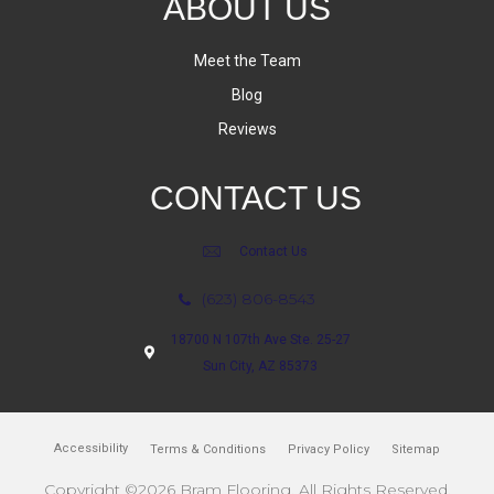
ABOUT US
Meet the Team
Blog
Reviews
CONTACT US
Contact Us
(623) 806-8543
18700 N 107th Ave Ste. 25-27
Sun City, AZ 85373
Accessibility
Terms & Conditions
Privacy Policy
Sitemap
Copyright ©2026 Bram Flooring. All Rights Reserved.