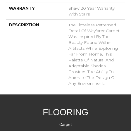
WARRANTY
Shaw 20 Year Warranty
With Stairs
DESCRIPTION
The Timeless Patterned
Detail Of Wayfarer Carpet
Was Inspired By The
Beauty Found Within
Artifacts While Exploring
Far From Home. This
Palette Of Natural And
Adaptable Shades
Provides The Ability To
Animate The Design Of
Any Environment.
FLOORING
Carpet