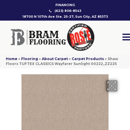
FINANCING
(623) 806-8543
18700 N 107th Ave Ste. 25-27, Sun City, AZ 85373
Home
»
Flooring
»
About Carpet
»
Carpet Products
»
Shaw
Floors TUFTEX CLASSICS Wayfarer Sunlight 00222_ZZ225