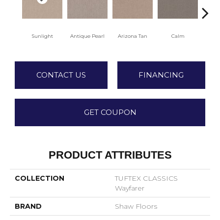
Sunlight
Antique Pearl
Arizona Tan
Calm
Capr
CONTACT US
FINANCING
GET COUPON
PRODUCT ATTRIBUTES
COLLECTION
TUFTEX CLASSICS
Wayfarer
BRAND
Shaw Floors