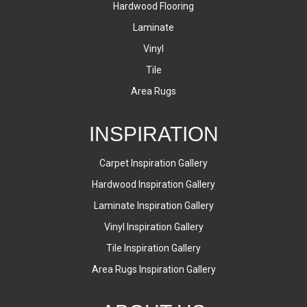
Hardwood Flooring
Laminate
Vinyl
Tile
Area Rugs
INSPIRATION
Carpet Inspiration Gallery
Hardwood Inspiration Gallery
Laminate Inspiration Gallery
Vinyl Inspiration Gallery
Tile Inspiration Gallery
Area Rugs Inspiration Gallery