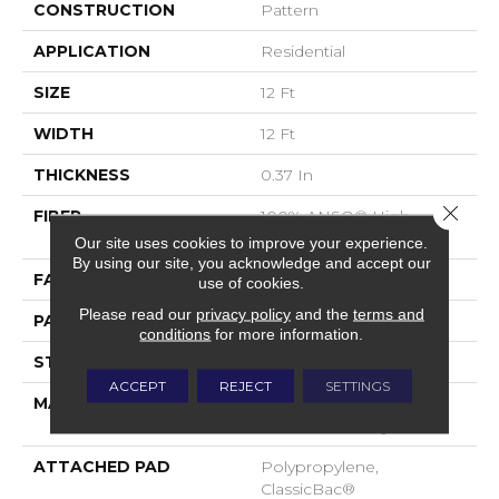
CONSTRUCTION
Pattern
APPLICATION
Residential
SIZE
12 Ft
WIDTH
12 Ft
THICKNESS
0.37 In
Close 
FIBER
100% ANSO® High
Performance Nylon
Our site uses cookies to improve your experience.
By using our site, you acknowledge and accept our
FACE WEIGHT
30 Oz/yd²
use of cookies.
Please read our
privacy policy
and the
terms and
PATTERN REPEAT
6 In W X 9.13 In L
conditions
for more information.
STYLE
Pattern
ACCEPT
REJECT
SETTINGS
MATERIAL
100% ANSO® High
Performance Nylon
ATTACHED PAD
Polypropylene,
ClassicBac®