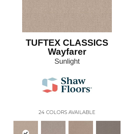
TUFTEX CLASSICS
Wayfarer
Sunlight
24
COLORS AVAILABLE