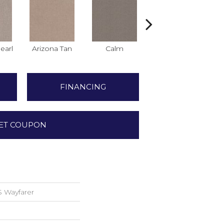
earl
Arizona Tan
Calm
Capri Coast
C
FINANCING
ET COUPON
 Wayfarer