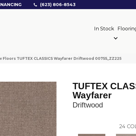
INANCING
(623) 806-8543
In Stock
Floorin
 Floors TUFTEX CLASSICS Wayfarer Driftwood 00755_ZZ225
TUFTEX CLAS
Wayfarer
Driftwood
24
CO