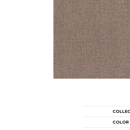
COLLE
COLOR