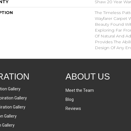
NTY
Shaw 20 Year Warr
PTION
The Timeless Patt
Wayfarer Carpet 
Beauty Found With
Exploring Far Fr
Of Natural And A
Provides The Abil
Design Of Any En
RATION
ABOUT US
tion Gallery
Meet the Team
iration Gallery
Blog
ration Gallery
Reviews
on Gallery
n Gallery