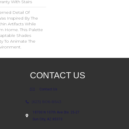
anty With Stairs
erned Detail Of
Was Inspired By The
in Artifacts While
om Home. This Palette
daptable Shades
ity To Animate The
vironment.
CONTACT US
Contact Us
(623) 806-8543
18700 N 107th Ave Ste. 25-27
Sun City, AZ 85373