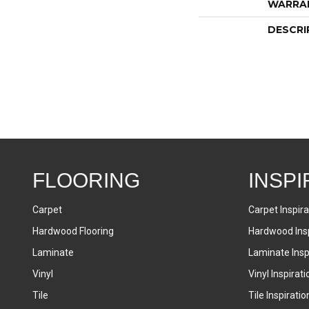
WARRA
DESCRI
FLOORING
INSPI
Carpet
Carpet Inspira
Hardwood Flooring
Hardwood Insp
Laminate
Laminate Inspi
Vinyl
Vinyl Inspirati
Tile
Tile Inspiratio