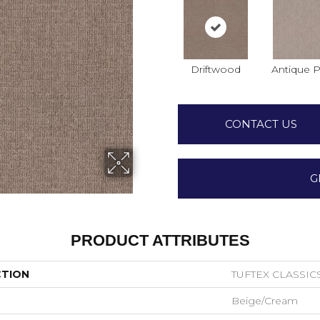
Driftwood
Antique P
CONTACT US
G
PRODUCT ATTRIBUTES
CTION
TUFTEX CLASSICS
Beige/Cream