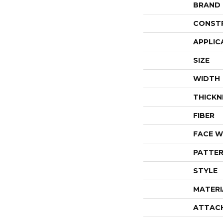
BRAND
CONST
APPLIC
SIZE
WIDTH
THICKN
FIBER
FACE W
PATTER
STYLE
MATERI
ATTAC