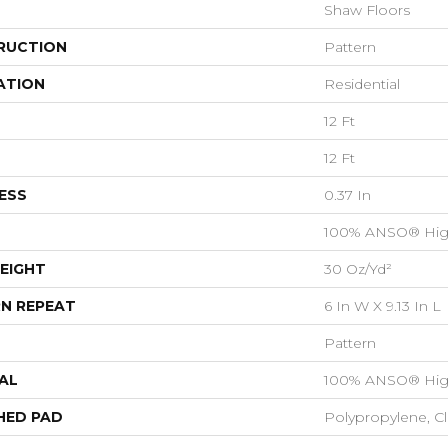
Shaw Floors
RUCTION
Pattern
ATION
Residential
12 Ft
12 Ft
ESS
0.37 In
100% ANSO® Hig
EIGHT
30 Oz/yd²
N REPEAT
6 In W X 9.13 In L
Pattern
AL
100% ANSO® Hig
HED PAD
Polypropylene, C