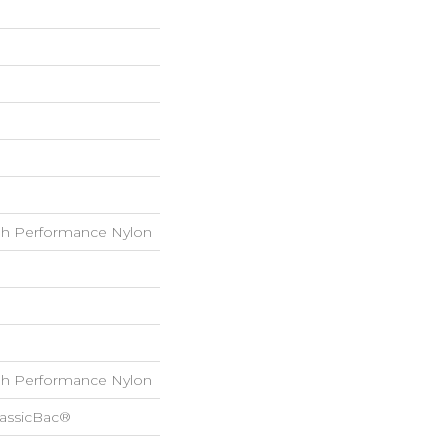
h Performance Nylon
h Performance Nylon
lassicBac®