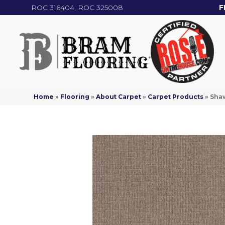
ROC 316404, ROC 325008
F
Home
»
Flooring
»
About Carpet
»
Carpet Products
»
Shaw