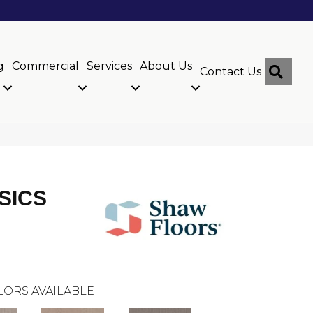
g
Commercial
Services
About Us
Sear
Contact Us
SICS
LORS AVAILABLE