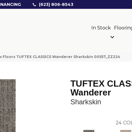
INANCING
(623) 806-8543
In Stock
Floorin
w Floors TUFTEX CLASSICS Wanderer Sharkskin 00557_ZZ224
TUFTEX CLAS
Wanderer
Sharkskin
24
CO