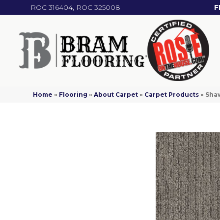
ROC 316404, ROC 325008
F
Home
»
Flooring
»
About Carpet
»
Carpet Products
»
Sha