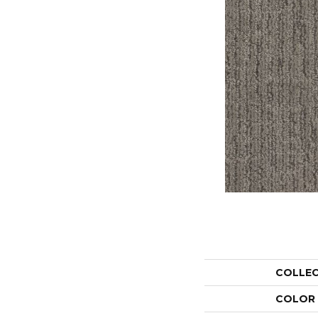
COLLE
COLOR