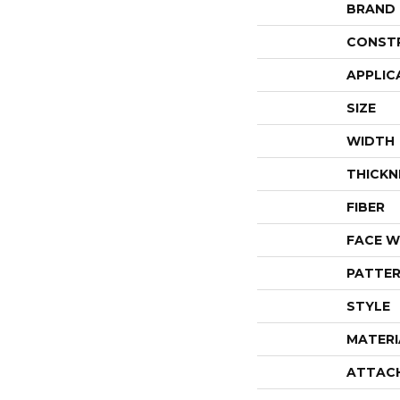
BRAND
CONST
APPLIC
SIZE
WIDTH
THICKN
FIBER
FACE W
PATTER
STYLE
MATERI
ATTAC