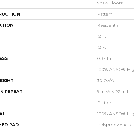
Shaw Floors
RUCTION
Pattern
ATION
Residential
12 Ft
12 Ft
ESS
0.37 In
100% ANSO® Hig
EIGHT
30 Oz/yd²
N REPEAT
9 In W X 22 In L
Pattern
AL
100% ANSO® Hig
HED PAD
Polypropylene, C