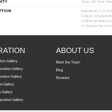
NTY
Shaw 20 Year Warr
PTION
Wanderer Is A Del
Carpet Infused Wi
Craftsmanship An
In Travels Far F
RATION
ABOUT US
tion Gallery
Meet the Team
iration Gallery
Blog
ration Gallery
Reviews
on Gallery
n Gallery
iration Gallery