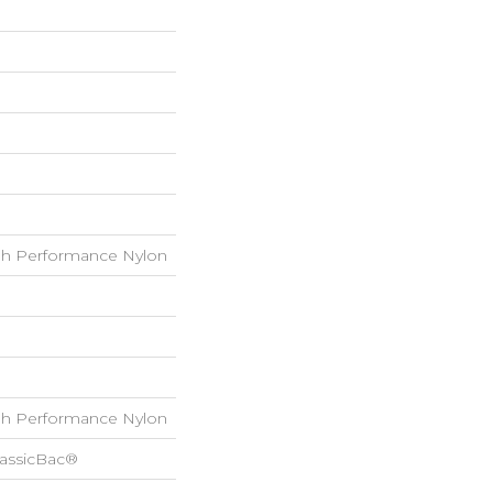
h Performance Nylon
h Performance Nylon
lassicBac®