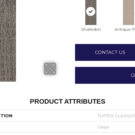
Sharkskin
Antique P
CONTACT US
G
PRODUCT ATTRIBUTES
CTION
TUFTEX CLASSIC
Grays