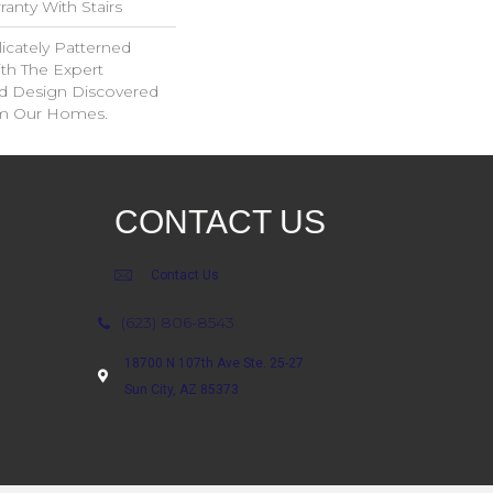
anty With Stairs
icately Patterned
th The Expert
d Design Discovered
rom Our Homes.
CONTACT US
Contact Us
(623) 806-8543
18700 N 107th Ave Ste. 25-27
Sun City, AZ 85373