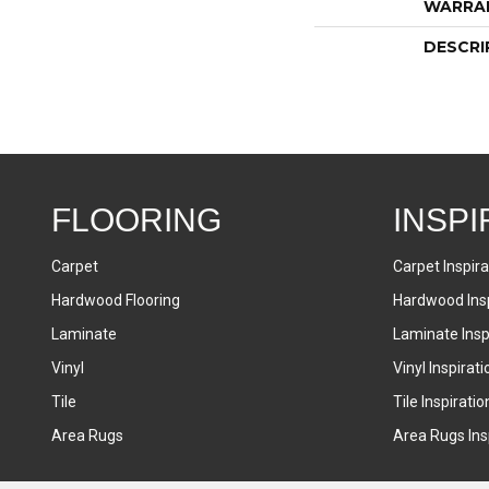
WARRA
DESCRI
FLOORING
INSPI
Carpet
Carpet Inspira
Hardwood Flooring
Hardwood Insp
Laminate
Laminate Inspi
Vinyl
Vinyl Inspirati
Tile
Tile Inspiratio
Area Rugs
Area Rugs Insp