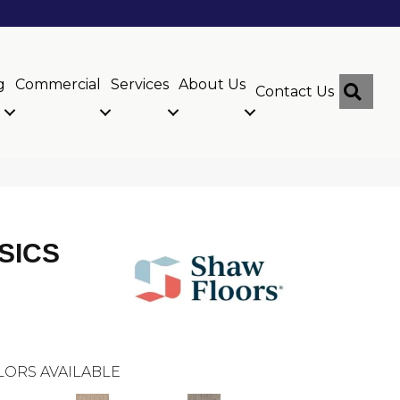
g
Commercial
Services
About Us
Sear
Contact Us
SICS
LORS AVAILABLE