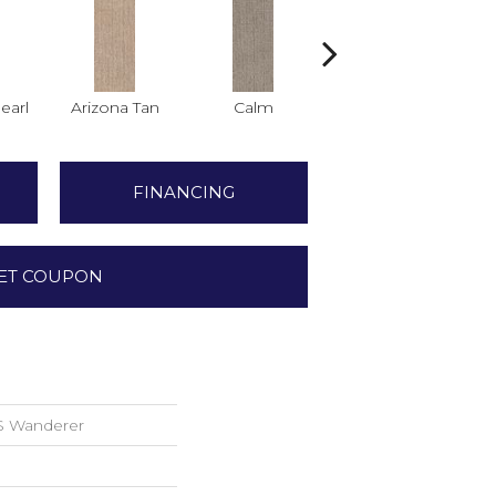
earl
Arizona Tan
Calm
Capri Coast
C
FINANCING
ET COUPON
S Wanderer