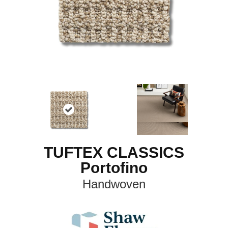
TUFTEX CLASSICS
Portofino
Handwoven