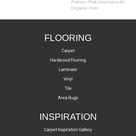
Pattern That Maintains An
Organic Feel.
FLOORING
Carpet
Hardwood Flooring
Laminate
Vinyl
Tile
Area Rugs
INSPIRATION
Carpet Inspiration Gallery