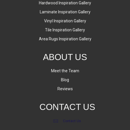
Hardwood Inspiration Gallery
Laminate Inspiration Gallery
Vinyl Inspiration Gallery
Tile Inspiration Gallery
Area Rugs Inspiration Gallery
ABOUT US
Meet the Team
Blog
Reviews
CONTACT US
Contact Us