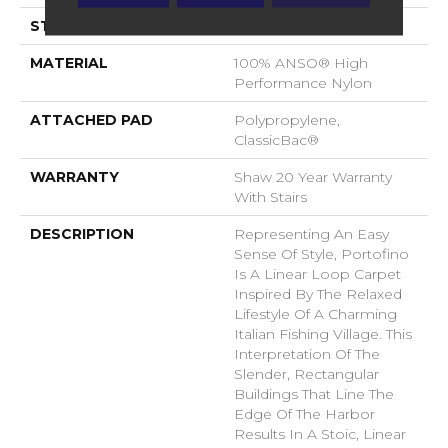
STYLE
Loop
MATERIAL
100% ANSO® High
Performance Nylon
ATTACHED PAD
Polypropylene,
ClassicBac®
WARRANTY
Shaw 20 Year Warranty
With Stairs
DESCRIPTION
Representing An Easy
Sense Of Style, Portofino
Is A Linear Loop Carpet
Inspired By The Relaxed
Lifestyle Of A Charming
Italian Fishing Village. This
Interpretation Of The
Slender, Rectangular
Buildings That Line The
Edge Of The Harbor
Results In A Stoic, Linear