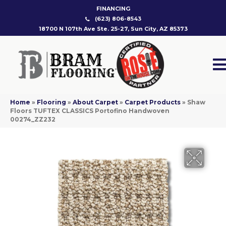
FINANCING
(623) 806-8543
18700 N 107th Ave Ste. 25-27, Sun City, AZ 85373
Home
»
Flooring
»
About Carpet
»
Carpet Products
»
Shaw
Floors TUFTEX CLASSICS Portofino Handwoven
00274_ZZ232