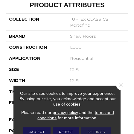
PRODUCT ATTRIBUTES
COLLECTION
TUFTEX CLASSICS
Portofino
BRAND
Shaw Floors
CONSTRUCTION
Loop
APPLICATION
Residential
SIZE
12 Ft
WIDTH
12 Ft
Close 
THICKNESS
0.169 In
Our site uses cookies to improve your experience.
By using our site, you acknowledge and accept our
FIBER
100% ANSO® High
use of cookies.
Performance Nylon
Please read our
privacy policy
and the
terms and
conditions
for more information.
FACE WEIGHT
28 Oz/yd²
PATTERN REPEAT
0.38 In W X 0.75 In L
ACCEPT
REJECT
SETTINGS