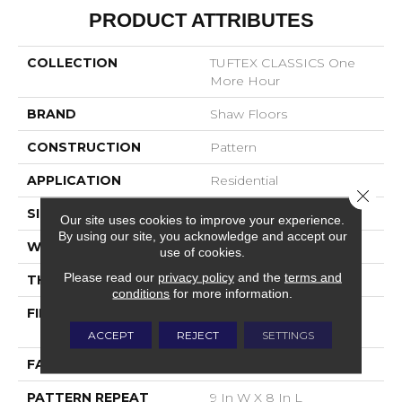
PRODUCT ATTRIBUTES
COLLECTION
TUFTEX CLASSICS One
More Hour
BRAND
Shaw Floors
CONSTRUCTION
Pattern
APPLICATION
Residential
Close 
SIZE
12 Ft
Our site uses cookies to improve your experience.
By using our site, you acknowledge and accept our
WIDTH
12 Ft
use of cookies.
Please read our
privacy policy
and the
terms and
THICKNESS
0.35 In
conditions
for more information.
FIBER
100% ANSO® High
Performance Nylon
ACCEPT
REJECT
SETTINGS
FACE WEIGHT
30 Oz/yd²
PATTERN REPEAT
9 In W X 8 In L