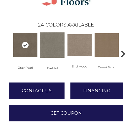
24
COLORS AVAILABLE
Birchwood
Desert Sand
Gray Pearl
Encha
Bashful
CONTACT US
FINANCING
GET COUPON