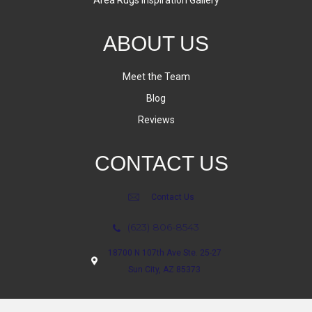
Area Rugs Inspiration Gallery
ABOUT US
Meet the Team
Blog
Reviews
CONTACT US
Contact Us
(623) 806-8543
18700 N 107th Ave Ste. 25-27
Sun City, AZ 85373