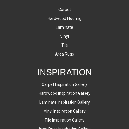
Carpet
Hardwood Flooring
Laminate
Vinyl
Tile
Area Rugs
INSPIRATION
Carpet Inspiration Gallery
Hardwood Inspiration Gallery
Laminate Inspiration Gallery
Vinyl Inspiration Gallery
Tile Inspiration Gallery