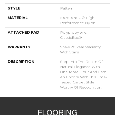
STYLE
Pattern
MATERIAL
100% ANSO® High
Performance Nylon
ATTACHED PAD
Polypropylene,
ClassicBac®
WARRANTY
Shaw 20 Year Warranty
With Stairs
DESCRIPTION
Step Into The Realm Of
Natural Elegance With
One More Hour And Earn
An Encore With This Time-
Tested Carpet Style
Worthy Of Recognition.
FLOORING