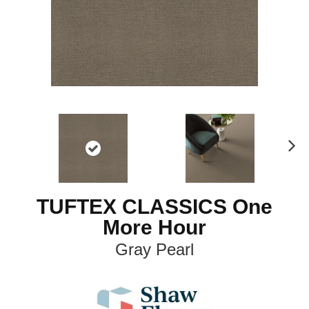
N
ex
t
TUFTEX CLASSICS One
More Hour
Gray Pearl