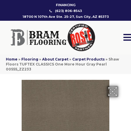
FINANCING
(623) 806-8543
18700 N 107th Ave Ste. 25-27, Sun City, AZ 85373
Home
»
Flooring
»
About Carpet
»
Carpet Products
»
Shaw
Floors TUFTEX CLASSICS One More Hour Gray Pearl
00555_ZZ233